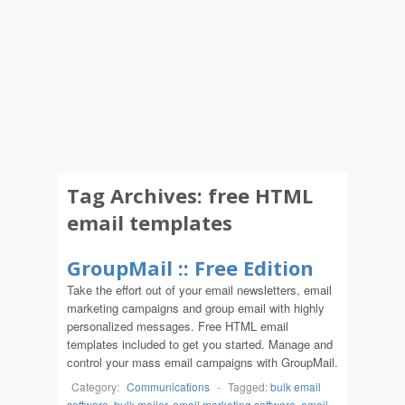
Tag Archives:
free HTML
email templates
GroupMail :: Free Edition
Take the effort out of your email newsletters, email
marketing campaigns and group email with highly
personalized messages. Free HTML email
templates included to get you started. Manage and
control your mass email campaigns with GroupMail.
Category:
Communications
-
Tagged:
bulk email
software
,
bulk mailer
,
email marketing software
,
email