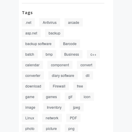
Tags
.net
Antivirus
arcade
asp.net
backup
backup software
Barcode
batch
bmp
Business
c++
calendar
component
convert
converter
diary software
dll
download
Firewall
free
game
games
gif
icon
image
Inventory
jpeg
Linux
network
PDF
photo
picture
png