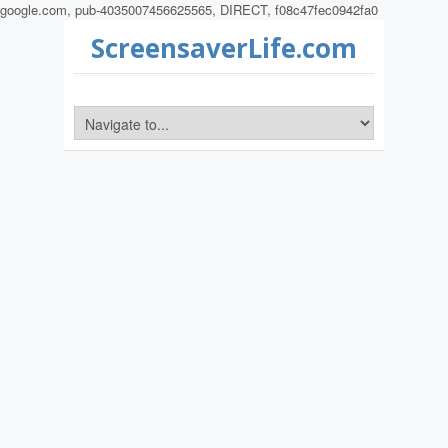
google.com, pub-4035007456625565, DIRECT, f08c47fec0942fa0
ScreensaverLife.com