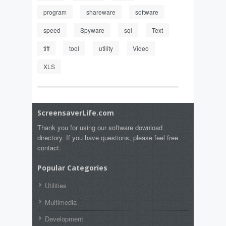
program
shareware
software
speed
Spyware
sql
Text
tiff
tool
utility
Video
XLS
ScreensaverLife.com
Thank you for using our software download
directory. If you have questions, please feel free
contact.
Popular Categories
Utilities
Multimedia
Development