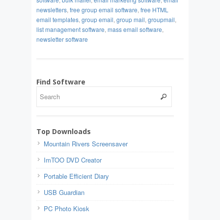
newsletters
,
free group email software
,
free HTML
email templates
,
group email
,
group mail
,
groupmail
,
list management software
,
mass email software
,
newsletter software
Find Software
Top Downloads
Mountain Rivers Screensaver
ImTOO DVD Creator
Portable Efficient Diary
USB Guardian
PC Photo Kiosk