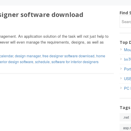
signer software download
Find 
gement. An application solution of the task will not just help to
owever will even manage the requirements, designs, as well as
Top 
Mou
calendar
,
design manager
,
free designer software download
,
home
ImT
terior design software
,
schedule
,
software for interior designers
Port
USB
PC 
Tags
.net
asp.