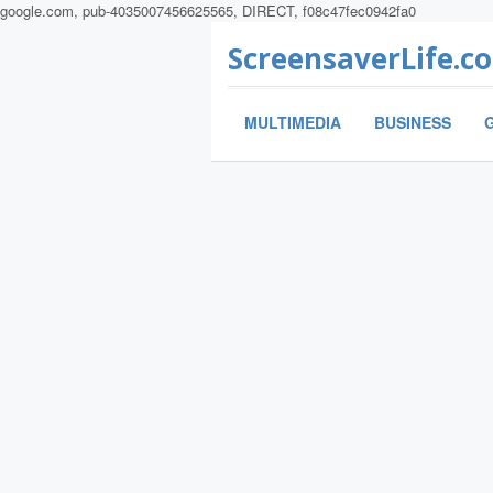
google.com, pub-4035007456625565, DIRECT, f08c47fec0942fa0
ScreensaverLife.c
MULTIMEDIA
BUSINESS