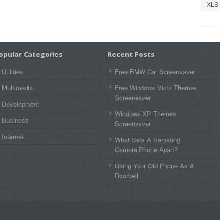
XLS
opular Categories
Recent Posts
Utilities
Free BMW Car Screensaver
Multimedia
Free Windows Vista Themes
Screensaver
Development
Windows XP Themes
Business
Screensaver
Internet
What Sets A Samsung
Camera Phone Apart?
Using Your Old Phone As A
Doorbell