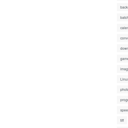
back
batc
cale
conv
down
gam
ima
Linu
phot
prog
spe
tiff