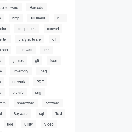
up software
Barcode
h
bmp
Business
c++
ndar
component
convert
erter
diary software
dll
load
Firewall
free
e
games
gif
icon
ge
Inventory
jpeg
x
network
PDF
o
picture
png
ram
shareware
software
ed
Spyware
sql
Text
tool
utility
Video