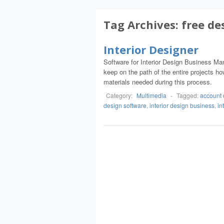
Tag Archives:
free de
Interior Designer
Software for Interior Design Business Mana
keep on the path of the entire projects h
materials needed during this process.
Category:
Multimedia
-
Tagged:
account 
design software
,
interior design business
,
in