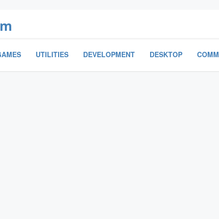
om
GAMES
UTILITIES
DEVELOPMENT
DESKTOP
COMM