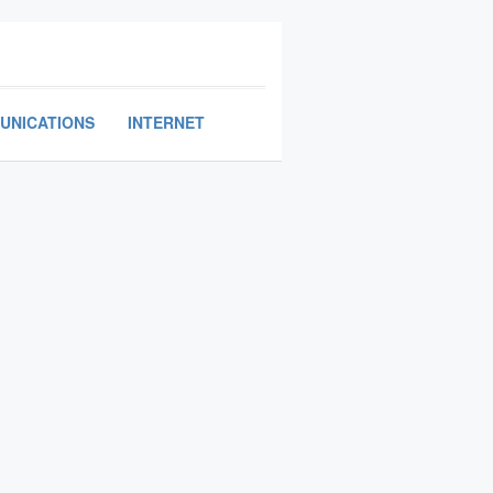
UNICATIONS
INTERNET