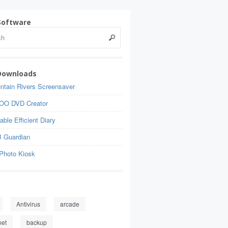
Software
Downloads
ntain Rivers Screensaver
OO DVD Creator
able Efficient Diary
 Guardian
Photo Kiosk
Antivirus
arcade
net
backup