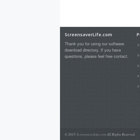
ScreensaverLife.com
P
Thank you for using our software
download directory. If you have
questions, please feel free contact.
© 2015
ScreensaverLife.com
All Rights Reserved.