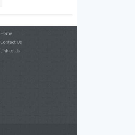
Home
Contact Us
Link to Us