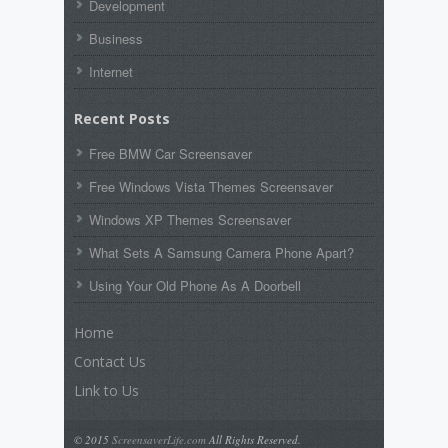
Development
Business
Internet
Recent Posts
Free BMW Car Screensaver
Free Windows Vista Themes Screensaver
Windows XP Themes Screensaver
What Sets A Samsung Camera Phone Apart?
Using Your Old Phone As A Doorbell
Home
Contact Us
Link to Us
© 2015
ScreensaverLife.com
All Rights Reserved.