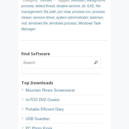
process
,
detect threat
,
disable service
,
dll
,
EXE
,
file
management
,
file path
,
prc view
,
process run
,
process
viewer
,
remove driver
,
system administrator
,
taskman
,
vxd
,
windows file
,
windows process
,
Windows Task
Manager
Find Software
Top Downloads
Mountain Rivers Screensaver
ImTOO DVD Creator
Portable Efficient Diary
USB Guardian
PC Photo Kiosk