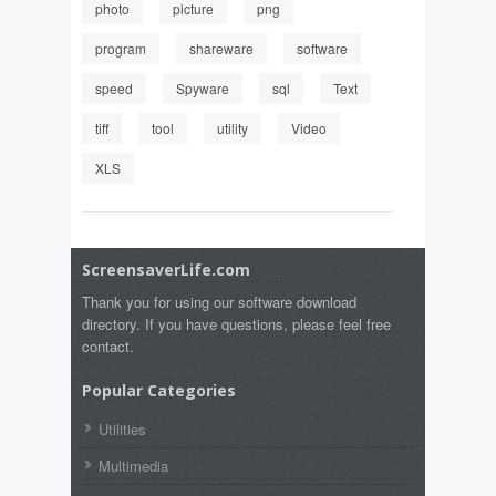
photo
picture
png
program
shareware
software
speed
Spyware
sql
Text
tiff
tool
utility
Video
XLS
ScreensaverLife.com
Thank you for using our software download
directory. If you have questions, please feel free
contact.
Popular Categories
Utilities
Multimedia