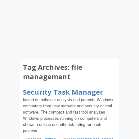
Tag Archives:
file
management
Security Task Manager
based on behavior analysis and protects Windows
computers from new malware and security-critical
software. The compact and fast tool analyzes
Windows processes running on computers and
shows a unique security risk rating for each
process.
Category:
Utilities
-
Tagged:
Autostart
,
background