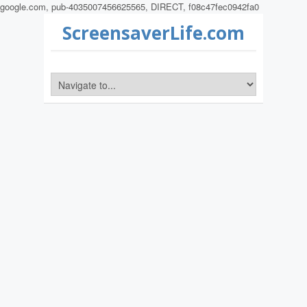
google.com, pub-4035007456625565, DIRECT, f08c47fec0942fa0
ScreensaverLife.com