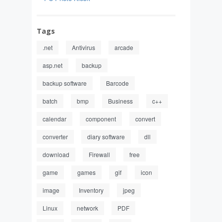
Tags
.net
Antivirus
arcade
asp.net
backup
backup software
Barcode
batch
bmp
Business
c++
calendar
component
convert
converter
diary software
dll
download
Firewall
free
game
games
gif
icon
image
Inventory
jpeg
Linux
network
PDF