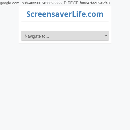
google.com, pub-4035007456625565, DIRECT, f08c47fec0942fa0
ScreensaverLife.com