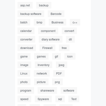
asp.net
backup
backup software
Barcode
batch
bmp
Business
c++
calendar
component
convert
converter
diary software
dll
download
Firewall
free
game
games
gif
icon
image
Inventory
jpeg
Linux
network
PDF
photo
picture
png
program
shareware
software
speed
Spyware
sql
Text