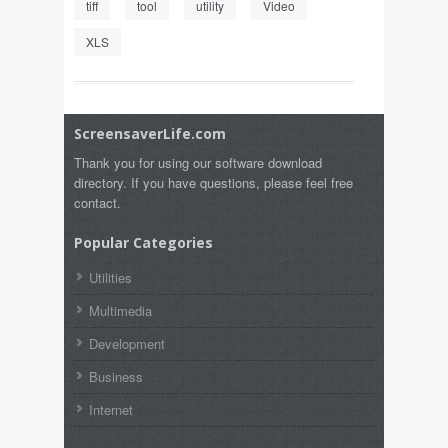
tiff
tool
utility
Video
XLS
ScreensaverLife.com
Thank you for using our software download
directory. If you have questions, please feel free
contact.
Popular Categories
Utilities
Multimedia
Development
Business
Internet