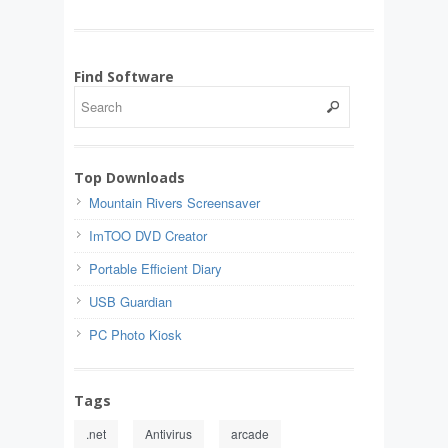
Find Software
Top Downloads
Mountain Rivers Screensaver
ImTOO DVD Creator
Portable Efficient Diary
USB Guardian
PC Photo Kiosk
Tags
.net
Antivirus
arcade