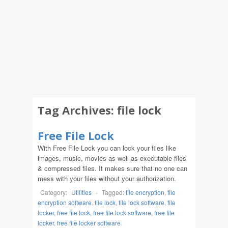
Tag Archives:
file lock
Free File Lock
With Free File Lock you can lock your files like
images, music, movies as well as executable files
& compressed files. It makes sure that no one can
mess with your files without your authorization.
Category:
Utilities
-
Tagged:
file encryption
,
file
encryption software
,
file lock
,
file lock software
,
file
locker
,
free file lock
,
free file lock software
,
free file
locker
,
free file locker software