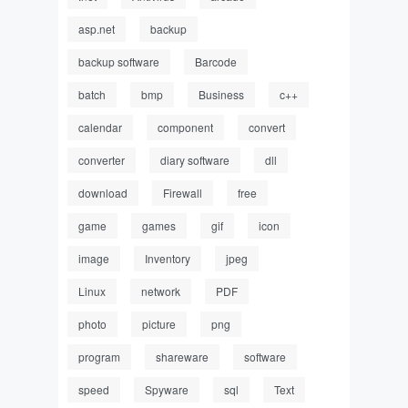
asp.net
backup
backup software
Barcode
batch
bmp
Business
c++
calendar
component
convert
converter
diary software
dll
download
Firewall
free
game
games
gif
icon
image
Inventory
jpeg
Linux
network
PDF
photo
picture
png
program
shareware
software
speed
Spyware
sql
Text