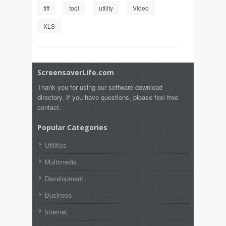
tiff
tool
utility
Video
XLS
ScreensaverLife.com
Thank you for using our software download
directory. If you have questions, please feel free
contact.
Popular Categories
Utilities
Multimedia
Development
Business
Internet