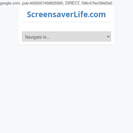
google.com, pub-4035007456625565, DIRECT, f08c47fec0942fa0
ScreensaverLife.com