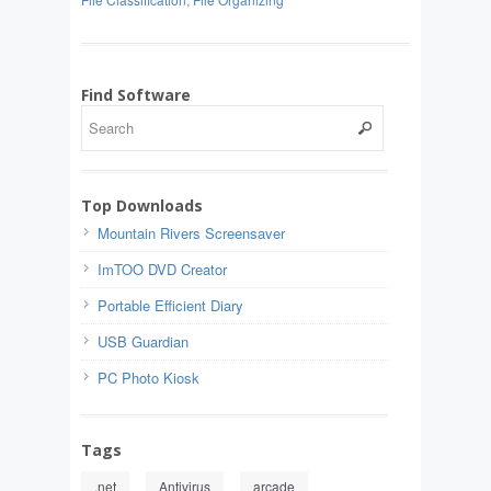
Find Software
Top Downloads
Mountain Rivers Screensaver
ImTOO DVD Creator
Portable Efficient Diary
USB Guardian
PC Photo Kiosk
Tags
.net
Antivirus
arcade