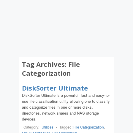
Tag Archives:
File
Categorization
DiskSorter Ultimate
DiskSorter Ultimate is a powerful, fast and easy-to-
use file classification utility allowing one to classify
and categorize files in one or more disks,
directories, network shares and NAS storage
devices.
Category:
Utilities
-
Tagged:
File Categorization
,
File Classification
,
File Organizing