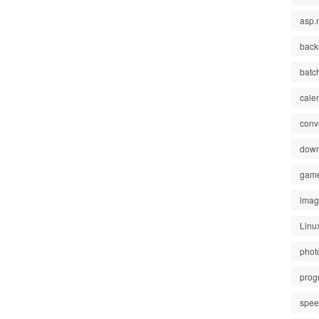
asp.
back
batc
cale
conv
down
gam
ima
Linu
phot
prog
spe