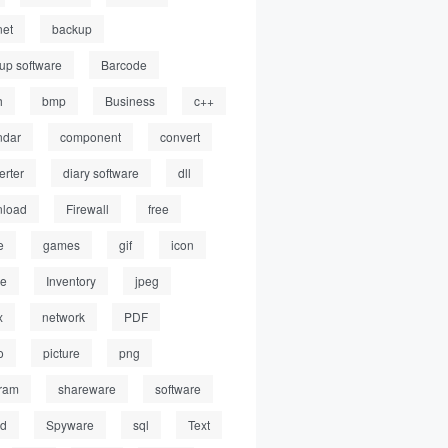
net
backup
up software
Barcode
h
bmp
Business
c++
ndar
component
convert
erter
diary software
dll
load
Firewall
free
e
games
gif
icon
ge
Inventory
jpeg
x
network
PDF
o
picture
png
ram
shareware
software
ed
Spyware
sql
Text