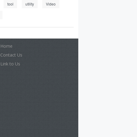
tool
utility
Video
Home
Contact Us
Link to Us