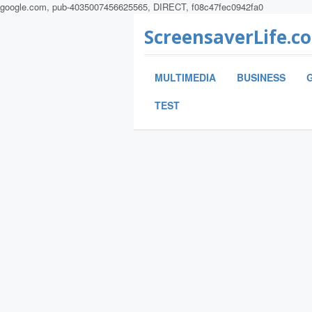
google.com, pub-4035007456625565, DIRECT, f08c47fec0942fa0
ScreensaverLife.c
MULTIMEDIA
BUSINESS
TEST