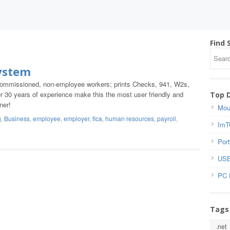
Find 
ystem
, commissioned, non-employee workers; prints Checks, 941, W2s,
 30 years of experience make this the most user friendly and
Top 
ner!
Mou
g
,
Business
,
employee
,
employer
,
fica
,
human resources
,
payroll
,
ImT
Port
USB
PC 
Tags
.net