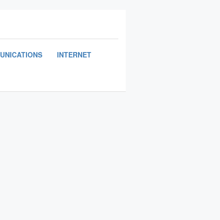
UNICATIONS
INTERNET