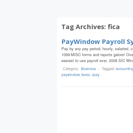
Tag Archives:
fica
PayWindow Payroll S
Pay by any pay period; hourly, salaried
1099-MISC forms and reports galore! Over
easiest to use payroll ever. 2008 SIC Win
Category:
Business
-
Tagged:
accountin
paywindow
,
taxes
,
zpay