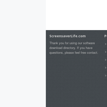
ScreensaverLife.com
P
Thank you for using our software
download directory. If you have
questions, please feel free contact.