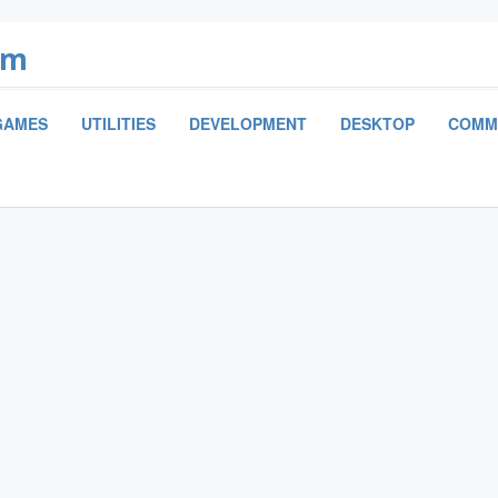
om
GAMES
UTILITIES
DEVELOPMENT
DESKTOP
COMM