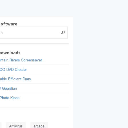
Software
Downloads
ntain Rivers Screensaver
OO DVD Creator
able Efficient Diary
 Guardian
Photo Kiosk
Antivirus
arcade