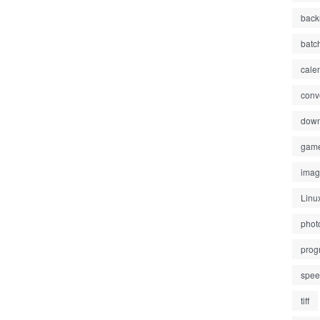
back
batc
cale
conv
down
gam
ima
Linu
phot
prog
spe
tiff