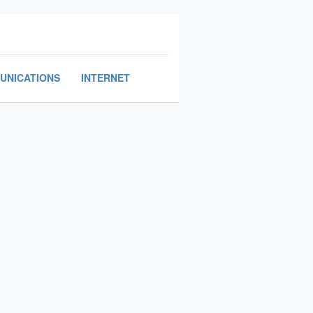
UNICATIONS
INTERNET