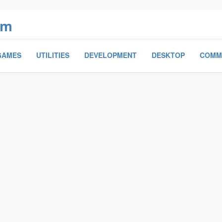
om
GAMES
UTILITIES
DEVELOPMENT
DESKTOP
COMM