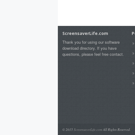
ScreensaverLife.com
P
Thank you for using our software
download directory. If you have
questions, please feel free contact.
© 2015
ScreensaverLife.com
All Rights Reserved.