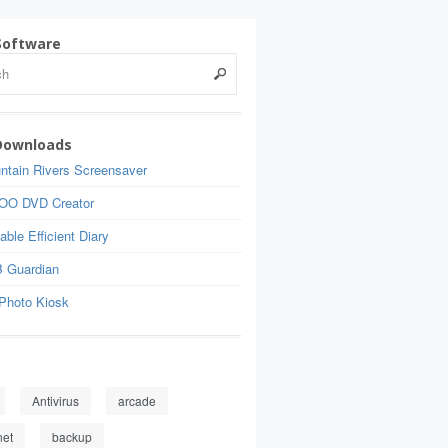
Software
Downloads
ntain Rivers Screensaver
OO DVD Creator
able Efficient Diary
 Guardian
Photo Kiosk
Antivirus
arcade
net
backup