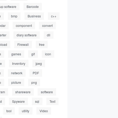
up software
Barcode
h
bmp
Business
c++
ndar
component
convert
erter
diary software
dll
load
Firewall
free
e
games
gif
icon
ge
Inventory
jpeg
x
network
PDF
o
picture
png
ram
shareware
software
ed
Spyware
sql
Text
tool
utility
Video