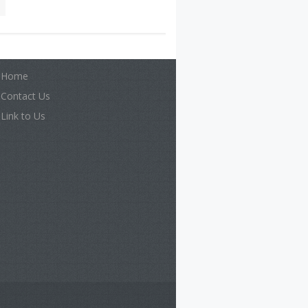
Home
Contact Us
Link to Us