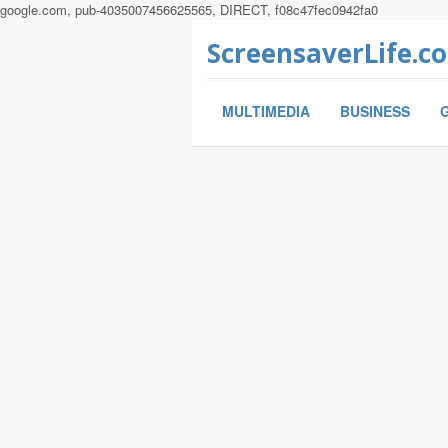
google.com, pub-4035007456625565, DIRECT, f08c47fec0942fa0
ScreensaverLife.c
MULTIMEDIA
BUSINESS