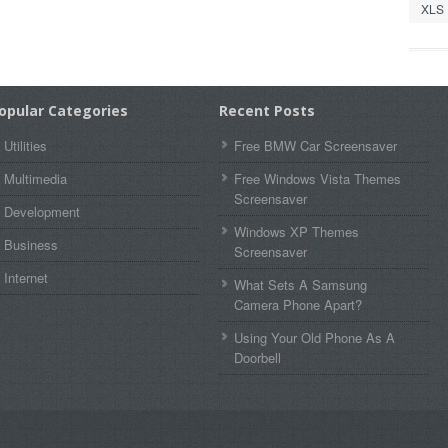
XLS
opular Categories
Recent Posts
Utilities
Free BMW Car Screensaver
Multimedia
Free Windows Vista Themes
Screensaver
Development
Windows XP Themes
Business
Screensaver
Internet
What Sets A Samsung
Camera Phone Apart?
Using Your Old Phone As A
Doorbell