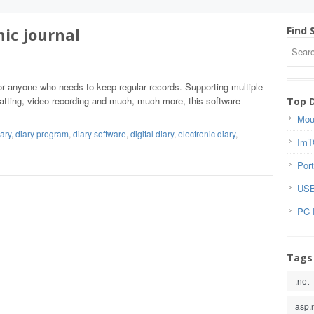
nic journal
Find 
for anyone who needs to keep regular records. Supporting multiple
rmatting, video recording and much, much more, this software
Top 
Mou
iary
,
diary program
,
diary software
,
digital diary
,
electronic diary
,
ImT
Port
USB
PC 
Tags
.net
asp.