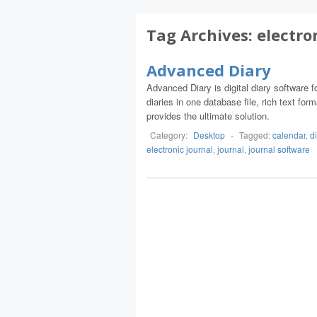
Tag Archives:
electro
Advanced Diary
Advanced Diary is digital diary software 
diaries in one database file, rich text fo
provides the ultimate solution.
Category:
Desktop
-
Tagged:
calendar
,
d
electronic journal
,
journal
,
journal software