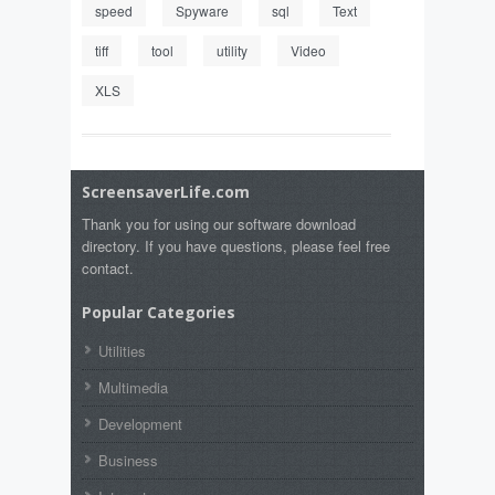
speed
Spyware
sql
Text
tiff
tool
utility
Video
XLS
ScreensaverLife.com
Thank you for using our software download
directory. If you have questions, please feel free
contact.
Popular Categories
Utilities
Multimedia
Development
Business