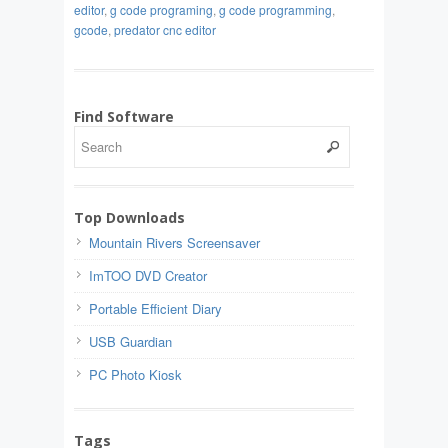
editor
,
g code programing
,
g code programming
,
gcode
,
predator cnc editor
Find Software
Top Downloads
Mountain Rivers Screensaver
ImTOO DVD Creator
Portable Efficient Diary
USB Guardian
PC Photo Kiosk
Tags