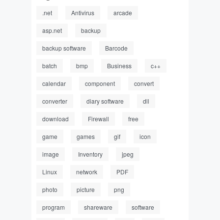
.net
Antivirus
arcade
asp.net
backup
backup software
Barcode
batch
bmp
Business
c++
calendar
component
convert
converter
diary software
dll
download
Firewall
free
game
games
gif
icon
image
Inventory
jpeg
Linux
network
PDF
photo
picture
png
program
shareware
software