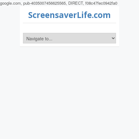
google.com, pub-4035007456625565, DIRECT, f08c47fec0942fa0
ScreensaverLife.com