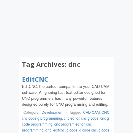
Tag Archives:
dnc
EditCNC
EditCNC, the perfect companion to your CAD CAM
software. A lightning fast text editor designed for
CNC programmers has many powerful features
designed purely for CNC programming and editing.
Category:
Development
-
Tagged:
CAD CAM
,
CNC
,
cnc code g programming
,
cnc editor
,
cnc g code
,
cnc g
code programming
,
cnc program editor
,
cnc
programming
,
dnc
,
editcnc
,
g code
,
g code cnc
,
g code