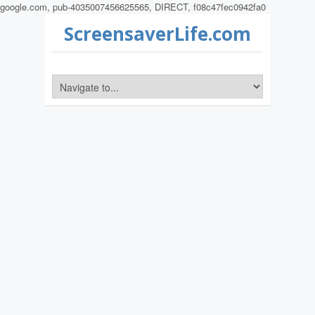
google.com, pub-4035007456625565, DIRECT, f08c47fec0942fa0
ScreensaverLife.com