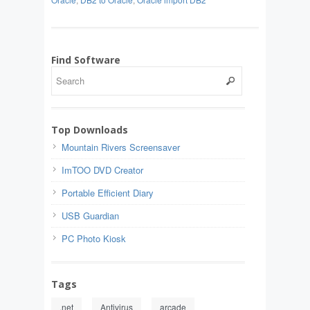
Find Software
Top Downloads
Mountain Rivers Screensaver
ImTOO DVD Creator
Portable Efficient Diary
USB Guardian
PC Photo Kiosk
Tags
.net
Antivirus
arcade