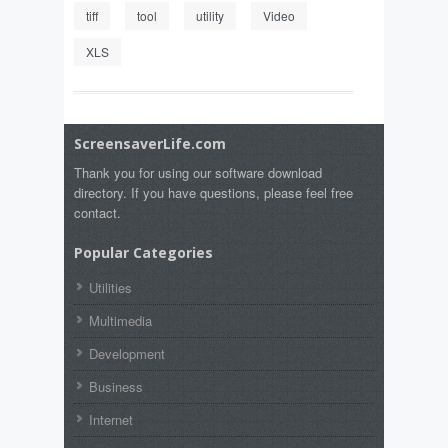
tiff
tool
utility
Video
XLS
ScreensaverLife.com
Thank you for using our software download
directory. If you have questions, please feel free
contact.
Popular Categories
Utilities
Multimedia
Development
Business
Internet