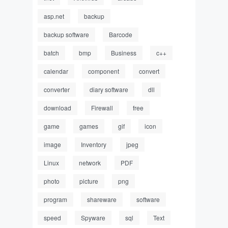
asp.net
backup
backup software
Barcode
batch
bmp
Business
c++
calendar
component
convert
converter
diary software
dll
download
Firewall
free
game
games
gif
icon
image
Inventory
jpeg
Linux
network
PDF
photo
picture
png
program
shareware
software
speed
Spyware
sql
Text