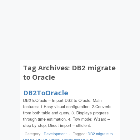
Tag Archives:
DB2 migrate
to Oracle
DB2ToOracle
DB2ToOracle – Import DB2 to Oracle. Main
features: 1.Easy visual configuration. 2.Converts
from both table and query. 3. Displays progress
through time estimation. 4. Tow mode: Wizard –
step by step; Direct import – efficient.
Category:
Development
-
Tagged:
DB2 migrate to
Oracle
,
DB2 to Oracle
,
Oracle import DB2