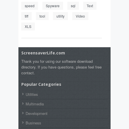
speed
Spyware
sql
Text
tiff
tool
utility
Video
XLS
ScreensaverLife.com
Thank you for using our software download
directory. If you have questions, please feel free
contact.
Popular Categories
Utilities
Multimedia
Development
Business