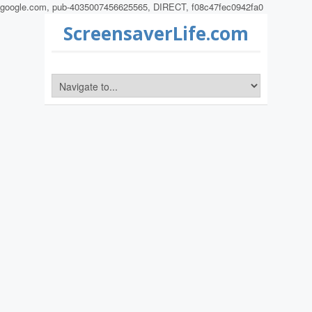
google.com, pub-4035007456625565, DIRECT, f08c47fec0942fa0
ScreensaverLife.com