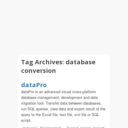
Tag Archives:
database
conversion
dataPro
dataPro is an advanced visual cross-platform
database management, development and data
migration tool. Transfer data between databases,
run SQL queries, view data and export result of the
query to the Excel file, text file, xml file or SQL
script.
Category:
Development
-
Tagged:
access
,
convert
,