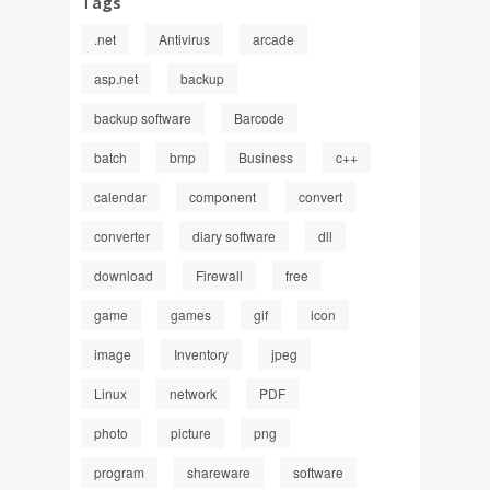
Tags
.net
Antivirus
arcade
asp.net
backup
backup software
Barcode
batch
bmp
Business
c++
calendar
component
convert
converter
diary software
dll
download
Firewall
free
game
games
gif
icon
image
Inventory
jpeg
Linux
network
PDF
photo
picture
png
program
shareware
software