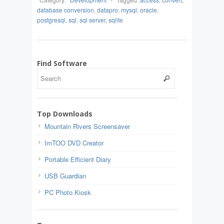
database conversion
,
datapro
,
mysql
,
oracle
,
postgresql
,
sql
,
sql server
,
sqlite
Find Software
Top Downloads
Mountain Rivers Screensaver
ImTOO DVD Creator
Portable Efficient Diary
USB Guardian
PC Photo Kiosk