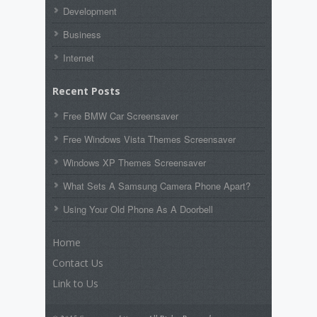
Development
Business
Internet
Recent Posts
Free BMW Car Screensaver
Free Windows Vista Themes Screensaver
Windows XP Themes Screensaver
What Sets A Samsung Camera Phone Apart?
Using Your Old Phone As A Doorbell
Home
Contact Us
Link to Us