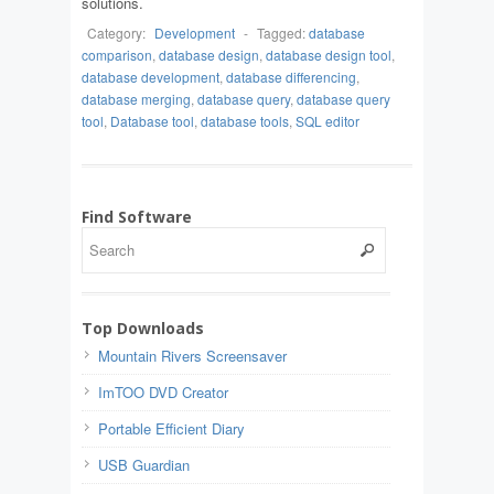
solutions.
Category:
Development
-
Tagged:
database
comparison
,
database design
,
database design tool
,
database development
,
database differencing
,
database merging
,
database query
,
database query
tool
,
Database tool
,
database tools
,
SQL editor
Find Software
Top Downloads
Mountain Rivers Screensaver
ImTOO DVD Creator
Portable Efficient Diary
USB Guardian