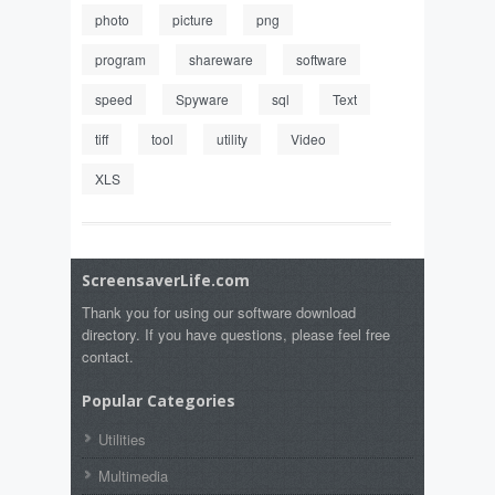
photo
picture
png
program
shareware
software
speed
Spyware
sql
Text
tiff
tool
utility
Video
XLS
ScreensaverLife.com
Thank you for using our software download
directory. If you have questions, please feel free
contact.
Popular Categories
Utilities
Multimedia