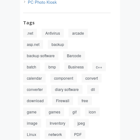
PC Photo Kiosk
Tags
.net
Antivirus
arcade
asp.net
backup
backup software
Barcode
batch
bmp
Business
c++
calendar
component
convert
converter
diary software
dll
download
Firewall
free
game
games
gif
icon
image
Inventory
jpeg
Linux
network
PDF