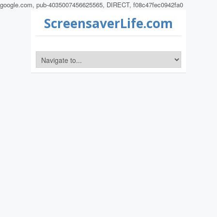
google.com, pub-4035007456625565, DIRECT, f08c47fec0942fa0
ScreensaverLife.com