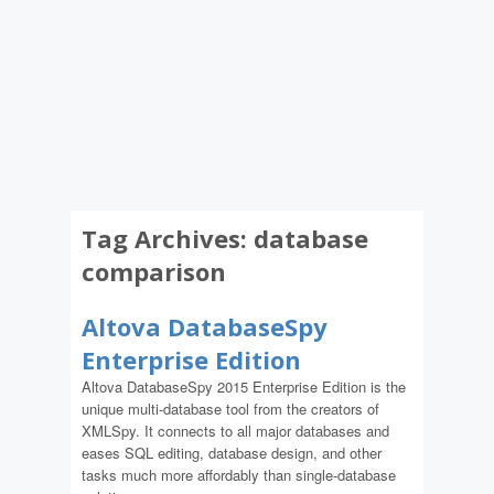
Tag Archives:
database
comparison
Altova DatabaseSpy
Enterprise Edition
Altova DatabaseSpy 2015 Enterprise Edition is the
unique multi-database tool from the creators of
XMLSpy. It connects to all major databases and
eases SQL editing, database design, and other
tasks much more affordably than single-database