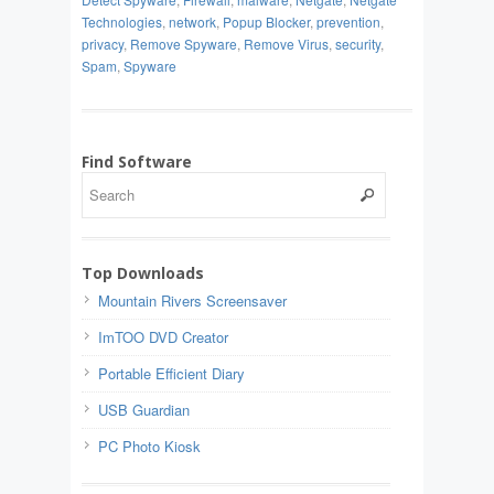
Technologies
,
network
,
Popup Blocker
,
prevention
,
privacy
,
Remove Spyware
,
Remove Virus
,
security
,
Spam
,
Spyware
Find Software
Top Downloads
Mountain Rivers Screensaver
ImTOO DVD Creator
Portable Efficient Diary
USB Guardian
PC Photo Kiosk