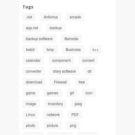
Tags
.net
Antivirus
arcade
asp.net
backup
backup software
Barcode
batch
bmp
Business
c++
calendar
component
convert
converter
diary software
dll
download
Firewall
free
game
games
gif
icon
image
Inventory
jpeg
Linux
network
PDF
photo
picture
png