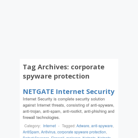
Tag Archives:
corporate
spyware protection
NETGATE Internet Security
Internet Security is complete security solution
against Internet threats, consisting of anti-spyware,
anti-trojan, anti-spam, anti-rootkit, anti-phishing and
firewall technologies.
Category:
Internet
-
Tagged:
Adware
,
anti-spyware
,
AntiSpam
,
Antivirus
,
corporate spyware protection
,
Detect Spyware
,
Firewall
,
malware
,
Netgate
,
Netgate