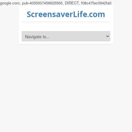
google.com, pub-4035007456625565, DIRECT, f08c47fec0942fa0
ScreensaverLife.com