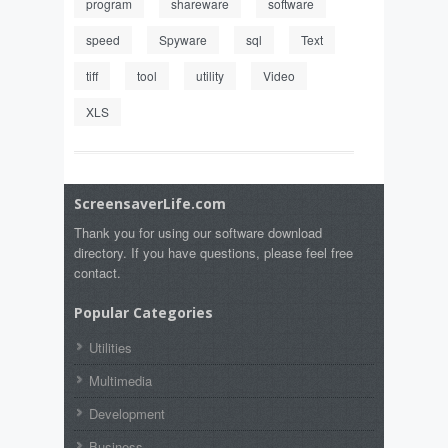
program
shareware
software
speed
Spyware
sql
Text
tiff
tool
utility
Video
XLS
ScreensaverLife.com
Thank you for using our software download
directory. If you have questions, please feel free
contact.
Popular Categories
Utilities
Multimedia
Development
Business