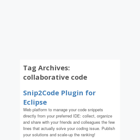
Tag Archives:
collaborative code
Snip2Code Plugin for
Eclipse
Web platform to manage your code snippets
directly from your preferred IDE: collect, organize
and share with your friends and colleagues the few
lines that actually solve your coding issue. Publish
your solutions and scale-up the ranking!