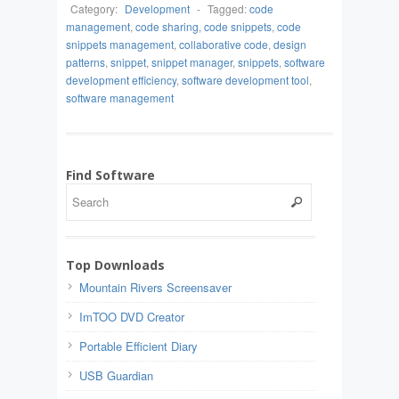
Category:
Development
-
Tagged:
code
management
,
code sharing
,
code snippets
,
code
snippets management
,
collaborative code
,
design
patterns
,
snippet
,
snippet manager
,
snippets
,
software
development efficiency
,
software development tool
,
software management
Find Software
Top Downloads
Mountain Rivers Screensaver
ImTOO DVD Creator
Portable Efficient Diary
USB Guardian