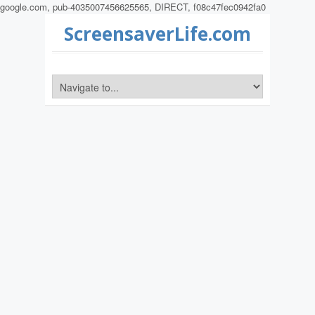
google.com, pub-4035007456625565, DIRECT, f08c47fec0942fa0
ScreensaverLife.com