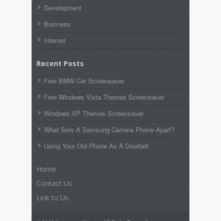
Development
Business
Internet
Recent Posts
Free BMW Car Screensaver
Free Windows Vista Themes Screensaver
Windows XP Themes Screensaver
What Sets A Samsung Camera Phone Apart?
Using Your Old Phone As A Doorbell
Home
Contact Us
Link to Us