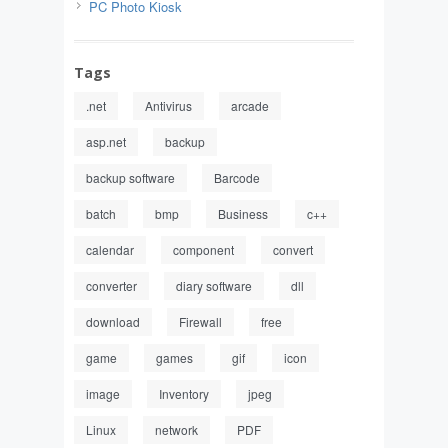
PC Photo Kiosk
Tags
.net
Antivirus
arcade
asp.net
backup
backup software
Barcode
batch
bmp
Business
c++
calendar
component
convert
converter
diary software
dll
download
Firewall
free
game
games
gif
icon
image
Inventory
jpeg
Linux
network
PDF