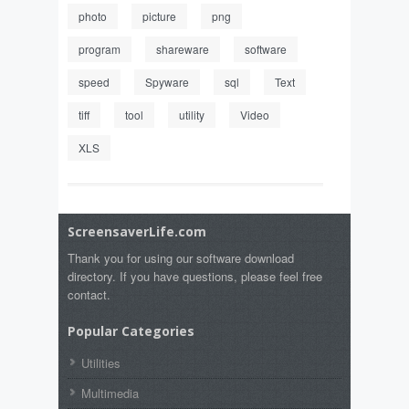
photo
picture
png
program
shareware
software
speed
Spyware
sql
Text
tiff
tool
utility
Video
XLS
ScreensaverLife.com
Thank you for using our software download
directory. If you have questions, please feel free
contact.
Popular Categories
Utilities
Multimedia