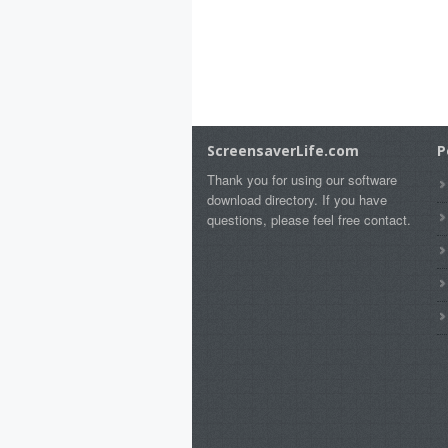
ScreensaverLife.com
P
Thank you for using our software
download directory. If you have
questions, please feel free contact.