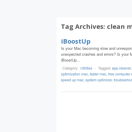
Tag Archives:
clean 
iBoostUp
Is your Mac becoming slow and unresponsi
unexpected crashes and errors? Is your M
iBoostUp…
Category:
Utilities
-
Tagged:
app cleaner
optimization mac
,
faster mac
,
free computer 
speed up mac
,
system optimizer
,
troublesho