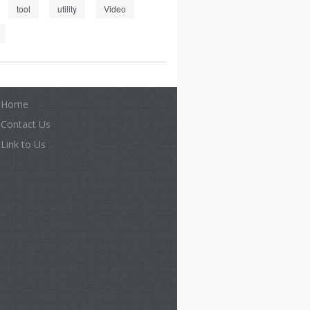
tool
utility
Video
Home
Contact Us
Link to Us