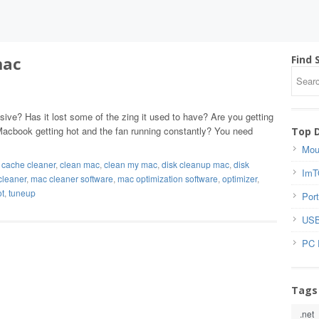
mac
Find 
ve? Has it lost some of the zing it used to have? Are you getting
acbook getting hot and the fan running constantly? You need
Top 
Mou
,
cache cleaner
,
clean mac
,
clean my mac
,
disk cleanup mac
,
disk
ImT
cleaner
,
mac cleaner software
,
mac optimization software
,
optimizer
,
ot
,
tuneup
Port
USB
PC 
Tags
.net