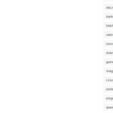
asp.
back
batc
cale
conv
down
gam
ima
Linu
phot
prog
spe