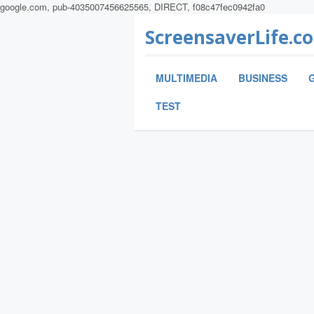
google.com, pub-4035007456625565, DIRECT, f08c47fec0942fa0
ScreensaverLife.c
MULTIMEDIA
BUSINESS
TEST