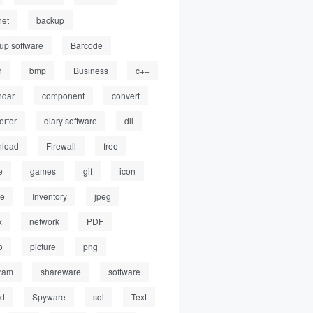
net
backup
up software
Barcode
h
bmp
Business
c++
ndar
component
convert
erter
diary software
dll
load
Firewall
free
e
games
gif
icon
ge
Inventory
jpeg
x
network
PDF
o
picture
png
ram
shareware
software
ed
Spyware
sql
Text