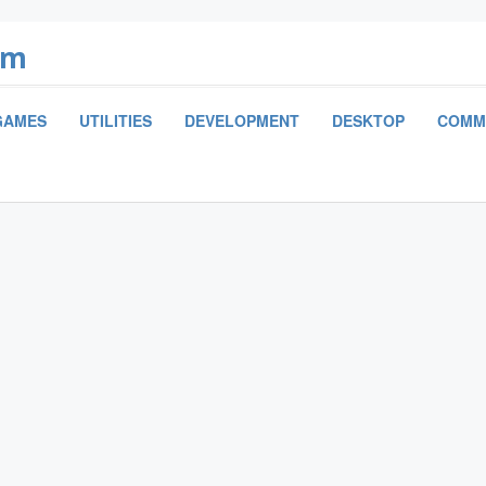
om
GAMES
UTILITIES
DEVELOPMENT
DESKTOP
COMM