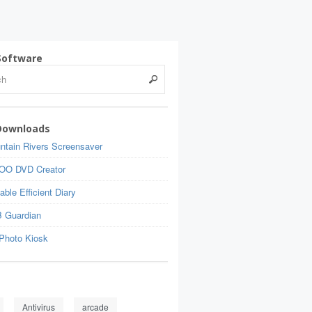
Software
Downloads
ntain Rivers Screensaver
OO DVD Creator
able Efficient Diary
 Guardian
Photo Kiosk
Antivirus
arcade