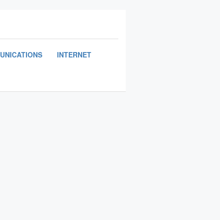
UNICATIONS
INTERNET