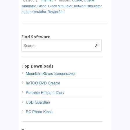
simulator
,
Cisco
,
Cisco simulator
,
network simulator
,
router simulator
,
RouterSim
Find Software
Top Downloads
Mountain Rivers Screensaver
ImTOO DVD Creator
Portable Efficient Diary
USB Guardian
PC Photo Kiosk