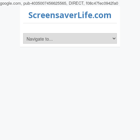
google.com, pub-4035007456625565, DIRECT, f08c47fec0942fa0
ScreensaverLife.com