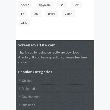
speed
Spyware
sql
Text
tiff
tool
utility
Video
XLS
ScreensaverLife.com
Thank you for using our software download
directory. If you have questions, please feel free
contact.
Popular Categories
Utilities
Multimedia
Development
Business