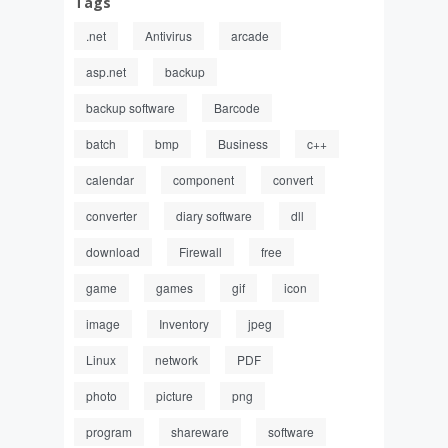
Tags
.net
Antivirus
arcade
asp.net
backup
backup software
Barcode
batch
bmp
Business
c++
calendar
component
convert
converter
diary software
dll
download
Firewall
free
game
games
gif
icon
image
Inventory
jpeg
Linux
network
PDF
photo
picture
png
program
shareware
software