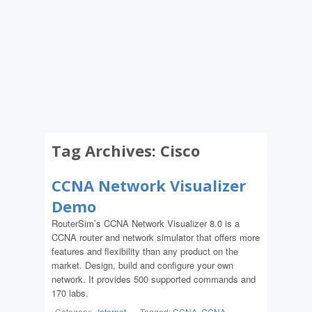
Tag Archives:
Cisco
CCNA Network Visualizer
Demo
RouterSim’s CCNA Network Visualizer 8.0 is a
CCNA router and network simulator that offers more
features and flexibility than any product on the
market. Design, build and configure your own
network. It provides 500 supported commands and
170 labs.
Category:
Internet
-
Tagged:
CCNA
,
CCNA