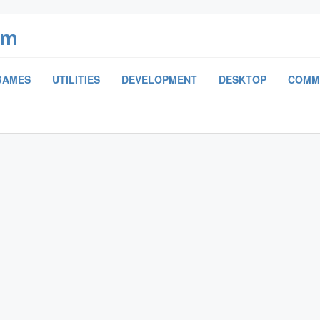
om
GAMES
UTILITIES
DEVELOPMENT
DESKTOP
COMM