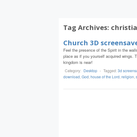
Tag Archives:
christi
Church 3D screensav
Feel the presence of the Spirit in the wall
place as if you yourself acquired wings.
kingdom is near!
Category:
Desktop
-
Tagged:
3d screens
download
,
God
,
house of the Lord
,
religion
,