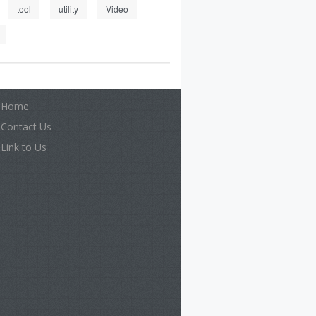
tool
utility
Video
Home
Contact Us
Link to Us