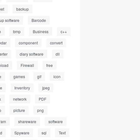
net
backup
up software
Barcode
h
bmp
Business
c++
ndar
component
convert
erter
diary software
dll
load
Firewall
free
e
games
gif
icon
ge
Inventory
jpeg
x
network
PDF
o
picture
png
ram
shareware
software
ed
Spyware
sql
Text