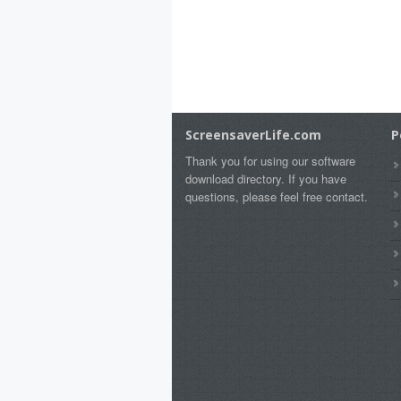
ScreensaverLife.com
P
Thank you for using our software
download directory. If you have
questions, please feel free contact.