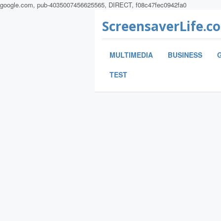
google.com, pub-4035007456625565, DIRECT, f08c47fec0942fa0
ScreensaverLife.c
MULTIMEDIA
BUSINESS
TEST