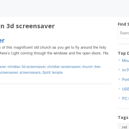
an 3d screensaver
Find 
er
s of this magnificent old church as you get to fly around the holy
 There’s Light coming through the windows and the open doors. His
Top 
Mou
aver
,
christian 3d screensaver
,
christian screensaver
,
church
,
free
ImT
screensaver
,
screensavers
,
Spirit
,
temple
Port
USB
PC 
Tags
.net