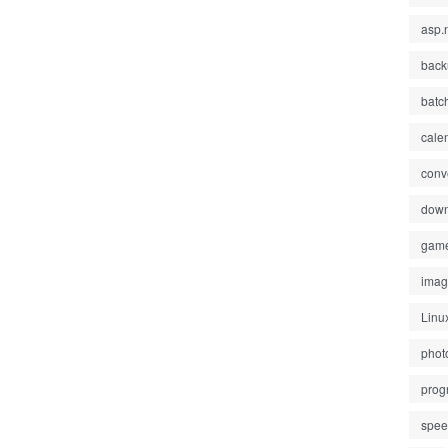
asp.
back
batc
cale
conv
down
gam
ima
Linu
phot
prog
spe