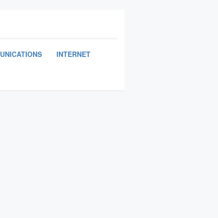
UNICATIONS
INTERNET