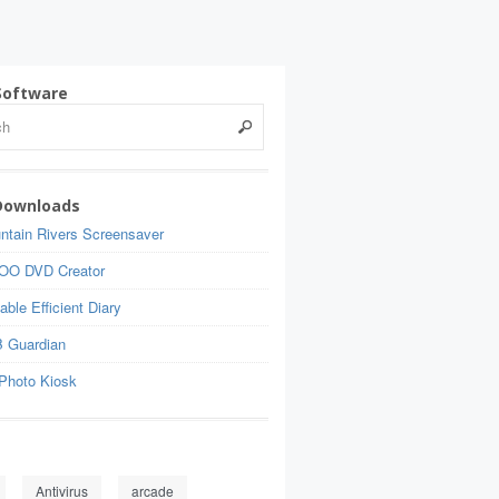
Software
Downloads
ntain Rivers Screensaver
OO DVD Creator
able Efficient Diary
 Guardian
Photo Kiosk
Antivirus
arcade