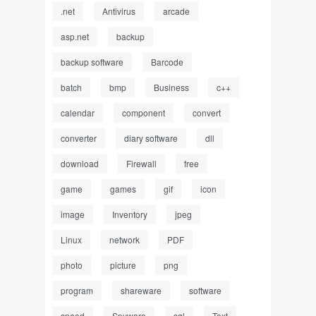
.net
Antivirus
arcade
asp.net
backup
backup software
Barcode
batch
bmp
Business
c++
calendar
component
convert
converter
diary software
dll
download
Firewall
free
game
games
gif
icon
image
Inventory
jpeg
Linux
network
PDF
photo
picture
png
program
shareware
software
speed
Spyware
sql
Text