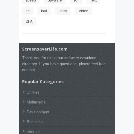
tiff
tool
utility
Video
XLS
ScreensaverLife.com
Thank you for using our software download
directory. If you have questions, please feel free
contact.
Popular Categories
Utilities
Multimedia
Development
Business
Internet