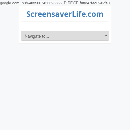
google.com, pub-4035007456625565, DIRECT, f08c47fec0942fa0
ScreensaverLife.com