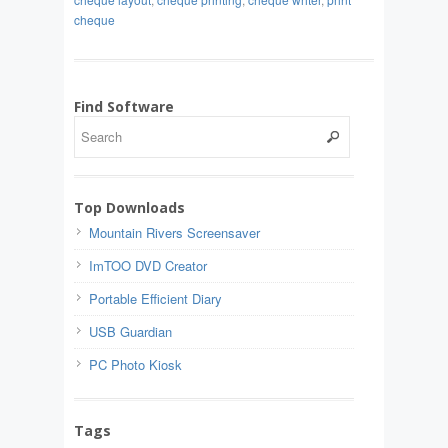
cheque
Find Software
Top Downloads
Mountain Rivers Screensaver
ImTOO DVD Creator
Portable Efficient Diary
USB Guardian
PC Photo Kiosk
Tags