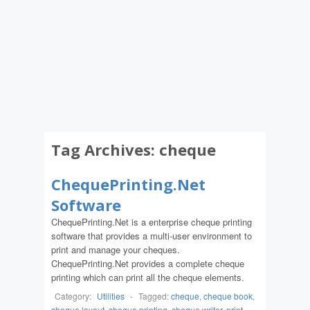
Tag Archives:
cheque
ChequePrinting.Net
Software
ChequePrinting.Net is a enterprise cheque printing
software that provides a multi-user environment to
print and manage your cheques.
ChequePrinting.Net provides a complete cheque
printing which can print all the cheque elements.
Category:
Utilities
-
Tagged:
cheque
,
cheque book
,
cheque layout
,
cheque printing
,
cheque writer
,
print