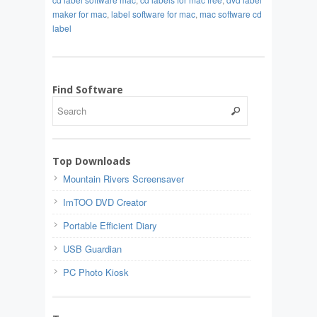
maker for mac
,
label software for mac
,
mac software cd
label
Find Software
Top Downloads
Mountain Rivers Screensaver
ImTOO DVD Creator
Portable Efficient Diary
USB Guardian
PC Photo Kiosk