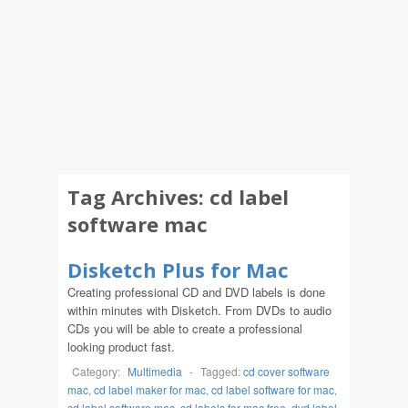
Tag Archives:
cd label
software mac
Disketch Plus for Mac
Creating professional CD and DVD labels is done
within minutes with Disketch. From DVDs to audio
CDs you will be able to create a professional
looking product fast.
Category:
Multimedia
-
Tagged:
cd cover software
mac
,
cd label maker for mac
,
cd label software for mac
,
cd label software mac
,
cd labels for mac free
,
dvd label