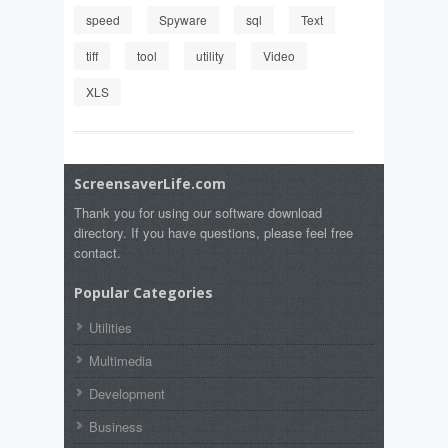
speed
Spyware
sql
Text
tiff
tool
utility
Video
XLS
ScreensaverLife.com
Thank you for using our software download
directory. If you have questions, please feel free
contact.
Popular Categories
Utilities
Multimedia
Development
Business