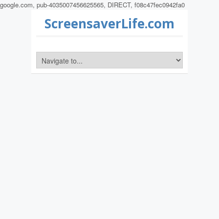
google.com, pub-4035007456625565, DIRECT, f08c47fec0942fa0
ScreensaverLife.com