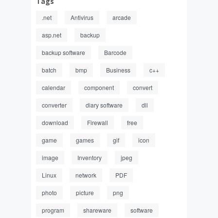
Tags
.net
Antivirus
arcade
asp.net
backup
backup software
Barcode
batch
bmp
Business
c++
calendar
component
convert
converter
diary software
dll
download
Firewall
free
game
games
gif
icon
image
Inventory
jpeg
Linux
network
PDF
photo
picture
png
program
shareware
software