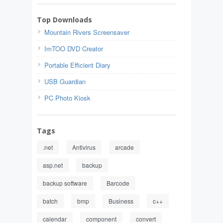
Top Downloads
Mountain Rivers Screensaver
ImTOO DVD Creator
Portable Efficient Diary
USB Guardian
PC Photo Kiosk
Tags
.net
Antivirus
arcade
asp.net
backup
backup software
Barcode
batch
bmp
Business
c++
calendar
component
convert