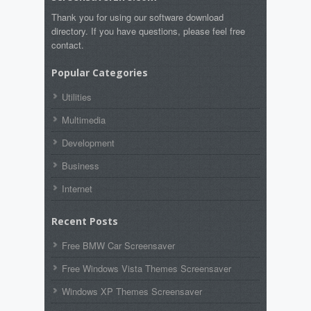
Thank you for using our software download
directory. If you have questions, please feel free
contact.
Popular Categories
Utilities
Multimedia
Development
Business
Internet
Recent Posts
Free BMW Car Screensaver
Free Windows Vista Themes Screensaver
Windows XP Themes Screensaver