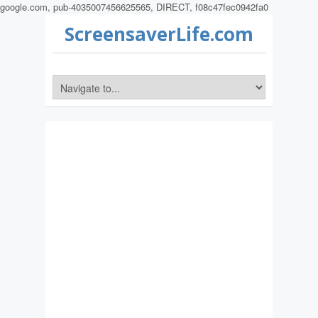
google.com, pub-4035007456625565, DIRECT, f08c47fec0942fa0
ScreensaverLife.com