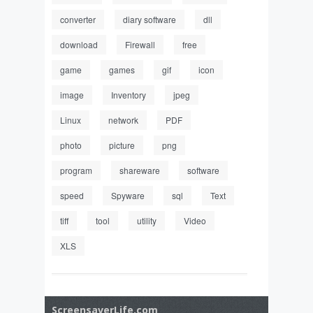
converter
diary software
dll
download
Firewall
free
game
games
gif
icon
image
Inventory
jpeg
Linux
network
PDF
photo
picture
png
program
shareware
software
speed
Spyware
sql
Text
tiff
tool
utility
Video
XLS
ScreensaverLife.com