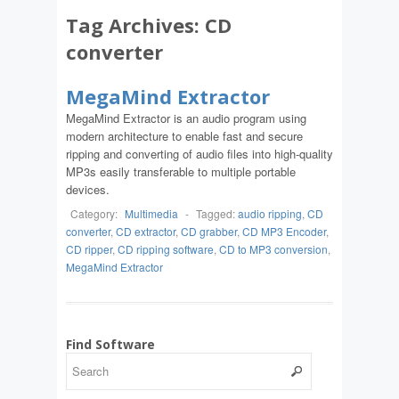
Tag Archives:
CD
converter
MegaMind Extractor
MegaMind Extractor is an audio program using
modern architecture to enable fast and secure
ripping and converting of audio files into high-quality
MP3s easily transferable to multiple portable
devices.
Category:
Multimedia
-
Tagged:
audio ripping
,
CD
converter
,
CD extractor
,
CD grabber
,
CD MP3 Encoder
,
CD ripper
,
CD ripping software
,
CD to MP3 conversion
,
MegaMind Extractor
Find Software