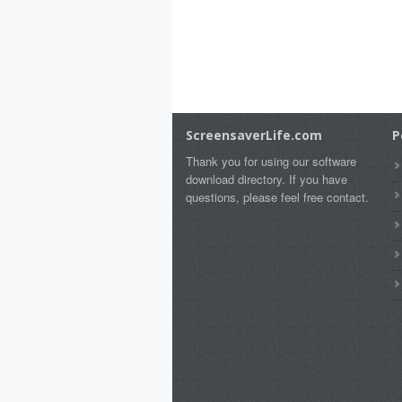
ScreensaverLife.com
P
Thank you for using our software
download directory. If you have
questions, please feel free contact.