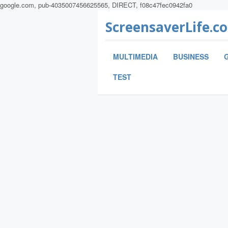
google.com, pub-4035007456625565, DIRECT, f08c47fec0942fa0
ScreensaverLife.c
MULTIMEDIA
BUSINESS
TEST