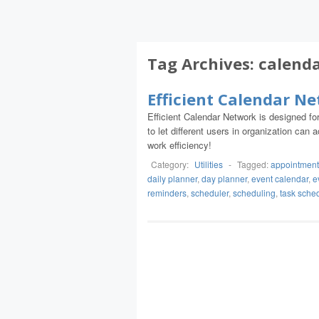
Tag Archives:
calend
Efficient Calendar N
Efficient Calendar Network is designed f
to let different users in organization ca
work efficiency!
Category:
Utilities
-
Tagged:
appointment
daily planner
,
day planner
,
event calendar
,
e
reminders
,
scheduler
,
scheduling
,
task sche