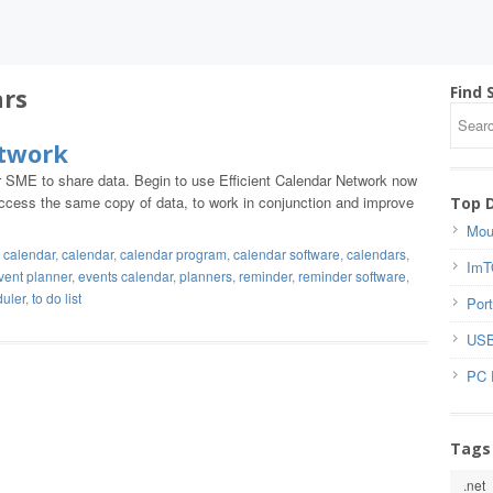
ars
Find 
etwork
or SME to share data. Begin to use Efficient Calendar Network now
n access the same copy of data, to work in conjunction and improve
Top 
Mou
 calendar
,
calendar
,
calendar program
,
calendar software
,
calendars
,
ImT
vent planner
,
events calendar
,
planners
,
reminder
,
reminder software
,
duler
,
to do list
Port
USB
PC 
Tags
.net