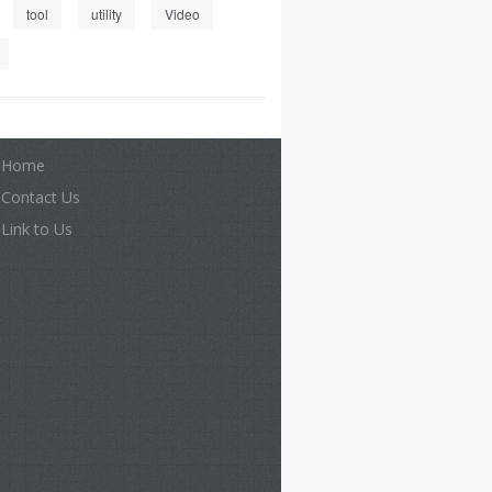
tool
utility
Video
Home
Contact Us
Link to Us