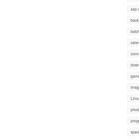
asp.
back
batc
cale
conv
down
gam
ima
Linu
phot
prog
spe