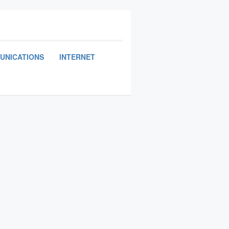
UNICATIONS
INTERNET