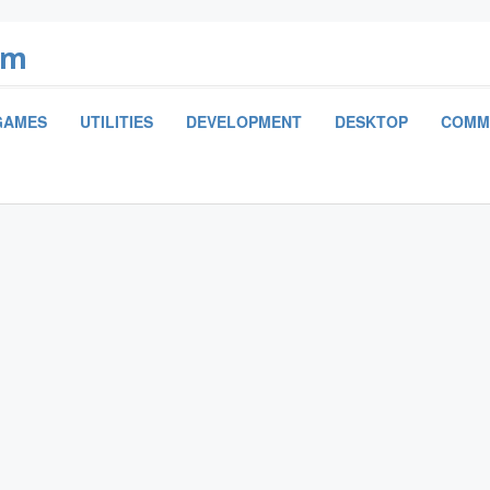
om
GAMES
UTILITIES
DEVELOPMENT
DESKTOP
COMM