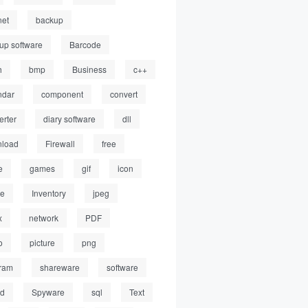
net
backup
up software
Barcode
h
bmp
Business
c++
ndar
component
convert
erter
diary software
dll
load
Firewall
free
e
games
gif
icon
ge
Inventory
jpeg
x
network
PDF
o
picture
png
ram
shareware
software
ed
Spyware
sql
Text