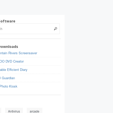
Software
Downloads
ntain Rivers Screensaver
OO DVD Creator
able Efficient Diary
 Guardian
Photo Kiosk
Antivirus
arcade