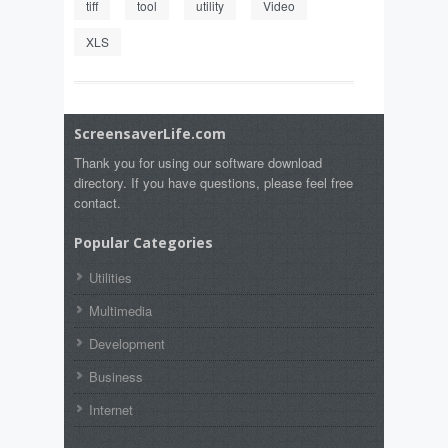
tiff
tool
utility
Video
XLS
ScreensaverLife.com
Thank you for using our software download
directory. If you have questions, please feel free
contact.
Popular Categories
Utilities
Multimedia
Development
Business
Internet