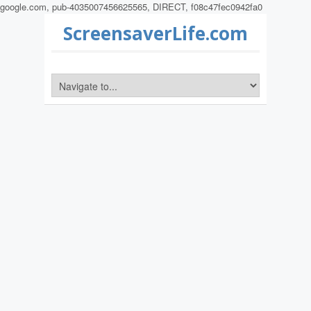
google.com, pub-4035007456625565, DIRECT, f08c47fec0942fa0
ScreensaverLife.com