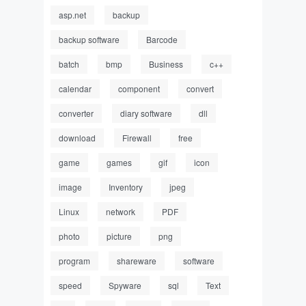
asp.net
backup
backup software
Barcode
batch
bmp
Business
c++
calendar
component
convert
converter
diary software
dll
download
Firewall
free
game
games
gif
icon
image
Inventory
jpeg
Linux
network
PDF
photo
picture
png
program
shareware
software
speed
Spyware
sql
Text