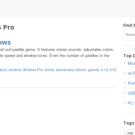
s Pro
Find 
dows
ball and paddle game. It features stereo sounds, adjustable colors,
able speed and window sizes. Even the number of paddles in the
Top 
Mou
kout
,
brickles
,
Brickles Pro
,
bricks
,
elementary school
,
games
,
k-12
,
k12
,
ImT
Port
USB
PC 
Tags
.net