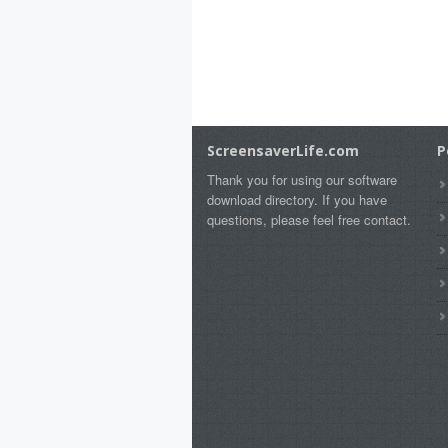
ScreensaverLife.com
P
Thank you for using our software
download directory. If you have
questions, please feel free contact.