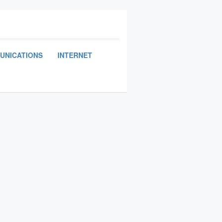
UNICATIONS
INTERNET