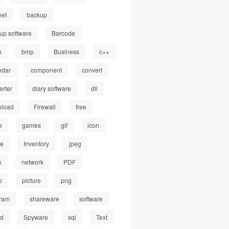
net
backup
up software
Barcode
h
bmp
Business
c++
ndar
component
convert
erter
diary software
dll
load
Firewall
free
e
games
gif
icon
ge
Inventory
jpeg
x
network
PDF
o
picture
png
ram
shareware
software
ed
Spyware
sql
Text