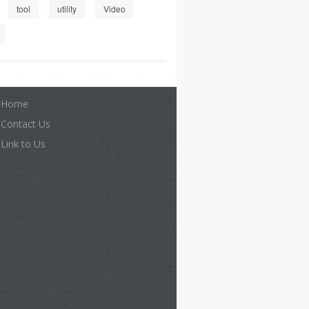
tool
utility
Video
Home
Contact Us
Link to Us