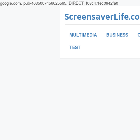
google.com, pub-4035007456625565, DIRECT, f08c47fec0942fa0
ScreensaverLife.c
MULTIMEDIA
BUSINESS
TEST