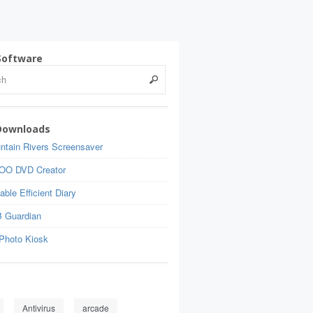
Software
Downloads
ntain Rivers Screensaver
OO DVD Creator
able Efficient Diary
 Guardian
Photo Kiosk
Antivirus
arcade