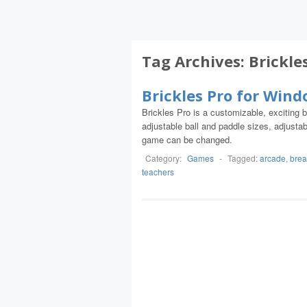
Tag Archives:
Brickle
Brickles Pro for Win
Brickles Pro is a customizable, exciting 
adjustable ball and paddle sizes, adjust
game can be changed.
Category:
Games
-
Tagged:
arcade
,
brea
teachers