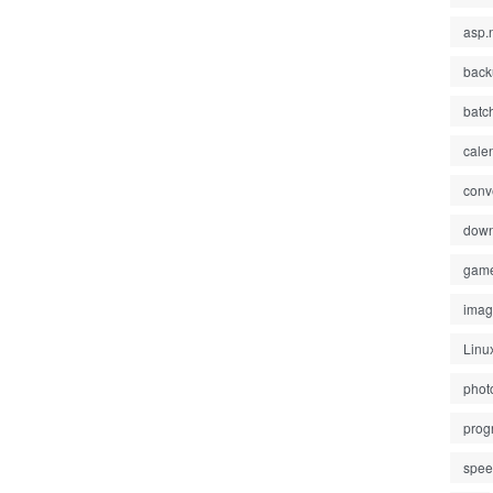
asp.
back
batc
cale
conv
down
gam
ima
Linu
phot
prog
spe