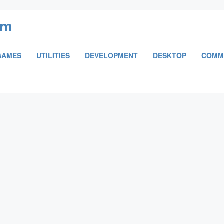
om
GAMES
UTILITIES
DEVELOPMENT
DESKTOP
COMM