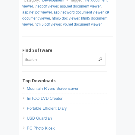
viewer
,
.net pdf viewer
,
asp.net document viewer
,
asp.net pdf viewer
,
asp.net word document viewer
,
c#
document viewer
,
html5 doc viewer
,
html5 document
viewer
,
html5 pdf viewer
,
vb.net document viewer
Find Software
Top Downloads
Mountain Rivers Screensaver
ImTOO DVD Creator
Portable Efficient Diary
USB Guardian
PC Photo Kiosk