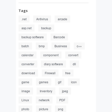
Tags
.net
Antivirus
arcade
asp.net
backup
backup software
Barcode
batch
bmp
Business
c++
calendar
component
convert
converter
diary software
dll
download
Firewall
free
game
games
gif
icon
image
Inventory
jpeg
Linux
network
PDF
photo
picture
png