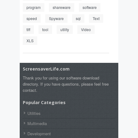
program
shareware
software
speed
Spyware
sql
Text
tiff
tool
utility
Video
XLS
ScreensaverLife.com
Thank you for using our software download
directory. If you have questions, please feel free
contact.
Popular Categories
Utilities
Multimedia
Development