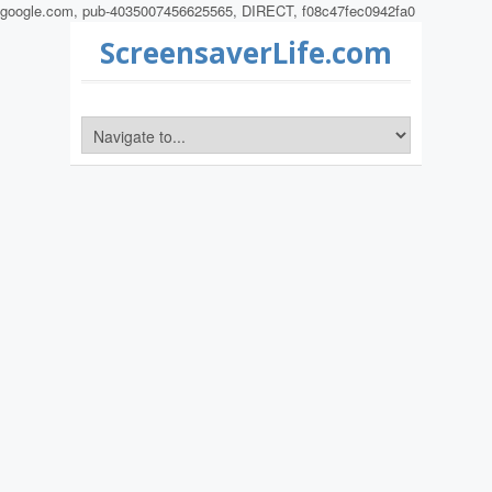
google.com, pub-4035007456625565, DIRECT, f08c47fec0942fa0
ScreensaverLife.com