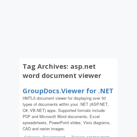
Tag Archives:
asp.net
word document viewer
GroupDocs.Viewer for .NET
HMTL5 document viewer for displaying over 50
types of documents within your .NET (ASP.NET,
C#, VB.NET) apps. Supported formats include:
PDF and Microsoft Word documents, Excel
spreadsheets, PowerPoint slides, Visio diagrams,
CAD and raster images.
Category:
Development
-
Tagged:
.net document