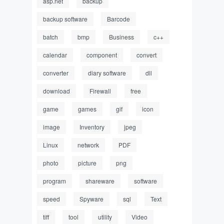
asp.net
backup
backup software
Barcode
batch
bmp
Business
c++
calendar
component
convert
converter
diary software
dll
download
Firewall
free
game
games
gif
icon
image
Inventory
jpeg
Linux
network
PDF
photo
picture
png
program
shareware
software
speed
Spyware
sql
Text
tiff
tool
utility
Video