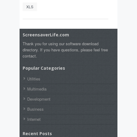
XLS
ScreensaverLife.com
Thank you for using our software download
directory. If you have questions, please feel free
contact.
Popular Categories
Utilities
Multimedia
Development
Business
Internet
Recent Posts