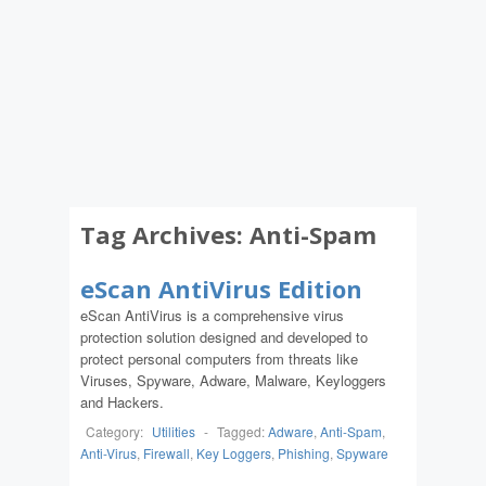
Tag Archives:
Anti-Spam
eScan AntiVirus Edition
eScan AntiVirus is a comprehensive virus
protection solution designed and developed to
protect personal computers from threats like
Viruses, Spyware, Adware, Malware, Keyloggers
and Hackers.
Category:
Utilities
-
Tagged:
Adware
,
Anti-Spam
,
Anti-Virus
,
Firewall
,
Key Loggers
,
Phishing
,
Spyware