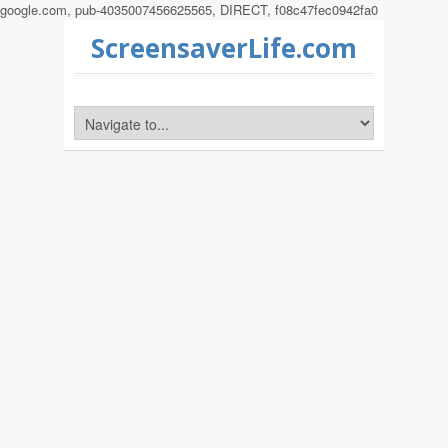
google.com, pub-4035007456625565, DIRECT, f08c47fec0942fa0
ScreensaverLife.com