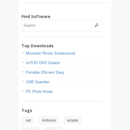
Find Software
Top Downloads
Mountain Rivers Screensaver
ImTOO DVD Creator
Portable Efficient Diary
USB Guardian
PC Photo Kiosk
Tags
.net
Antivirus
arcade