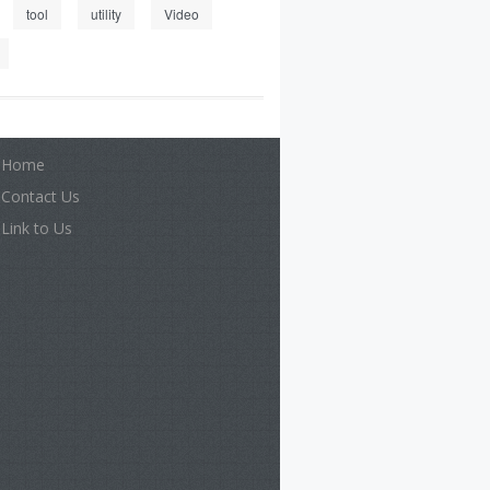
tool
utility
Video
Home
Contact Us
Link to Us