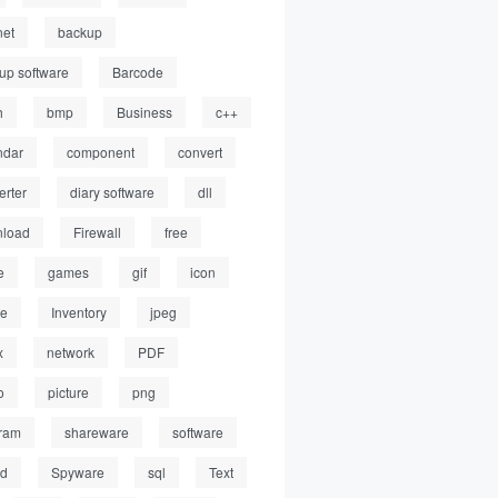
net
backup
up software
Barcode
h
bmp
Business
c++
ndar
component
convert
erter
diary software
dll
load
Firewall
free
e
games
gif
icon
ge
Inventory
jpeg
x
network
PDF
o
picture
png
ram
shareware
software
ed
Spyware
sql
Text