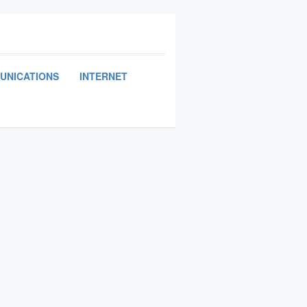
UNICATIONS
INTERNET