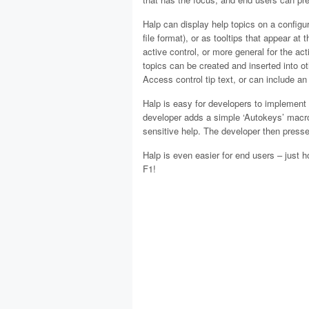
Halp can display help topics on a configu
file format), or as tooltips that appear at
active control, or more general for the act
topics can be created and inserted into ot
Access control tip text, or can include an i
Halp is easy for developers to implement i
developer adds a simple ‘Autokeys’ macro,
sensitive help. The developer then presses
Halp is even easier for end users – just h
F1!