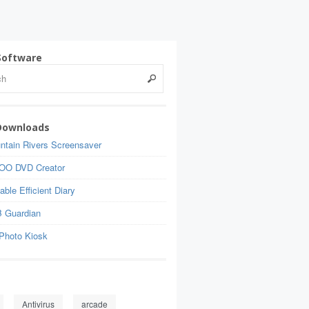
Software
Downloads
ntain Rivers Screensaver
OO DVD Creator
able Efficient Diary
 Guardian
Photo Kiosk
Antivirus
arcade