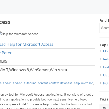
cess
Find 
ad Halp for Microsoft Access
Top 
Mou
: Peter
ImT
39.95
Port
in 7,Windows 8,WinServer,Win Vista
USB
PC 
s
,
add-in
,
add-on
,
authoring
,
content
,
context
,
database
,
help
,
microsoft
,
isplay tool for Microsoft Access applications. It consists of a set of
Tags
nto an application to provide both context sensitive help topic
rs can press Ctrl-F1 to create help content for the form or control
.net
ss F1 to view that content on a familiar looking help form.