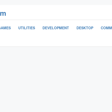
om
GAMES
UTILITIES
DEVELOPMENT
DESKTOP
COMM