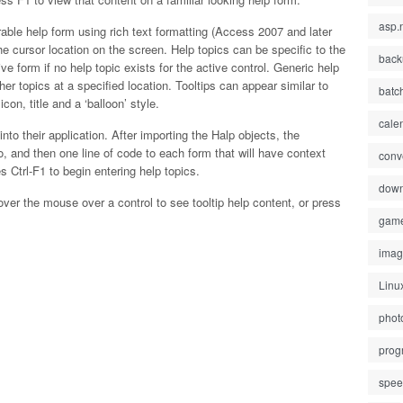
asp.
rable help form using rich text formatting (Access 2007 and later
 the cursor location on the screen. Help topics can be specific to the
back
ive form if no help topic exists for the active control. Generic help
her topics at a specified location. Tooltips can appear similar to
batc
con, title and a ‘balloon’ style.
cale
nto their application. After importing the Halp objects, the
 and then one line of code to each form that will have context
conv
 Ctrl-F1 to begin entering help topics.
down
over the mouse over a control to see tooltip help content, or press
gam
ima
Linu
phot
prog
spe