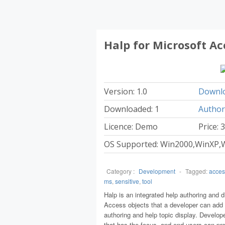
Halp for Microsoft Ac
Version: 1.0
Downlo
Downloaded: 1
Author
Licence: Demo
Price: 
OS Supported: Win2000,WinXP,W
Category :
Development
-
Tagged:
acces
ms
,
sensitive
,
tool
Halp is an integrated help authoring and d
Access objects that a developer can add i
authoring and help topic display. Develope
that has the focus, and end users can pre