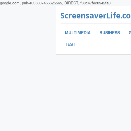
google.com, pub-4035007456625565, DIRECT, f08c47fec0942fa0
ScreensaverLife.c
MULTIMEDIA
BUSINESS
TEST