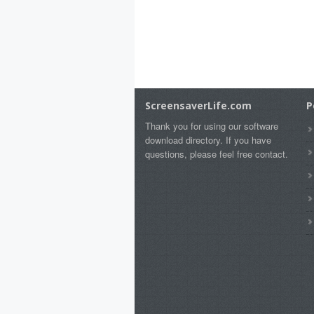
ScreensaverLife.com
P
Thank you for using our software
download directory. If you have
questions, please feel free contact.