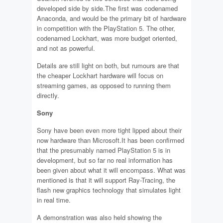
developed side by side.The first was codenamed
Anaconda, and would be the primary bit of hardware
in competition with the PlayStation 5. The other,
codenamed Lockhart, was more budget oriented,
and not as powerful.
Details are still light on both, but rumours are that
the cheaper Lockhart hardware will focus on
streaming games, as opposed to running them
directly.
Sony
Sony have been even more tight lipped about their
now hardware than Microsoft.It has been confirmed
that the presumably named PlayStation 5 is in
development, but so far no real information has
been given about what it will encompass. What was
mentioned is that it will support Ray-Tracing, the
flash new graphics technology that simulates light
in real time.
A demonstration was also held showing the