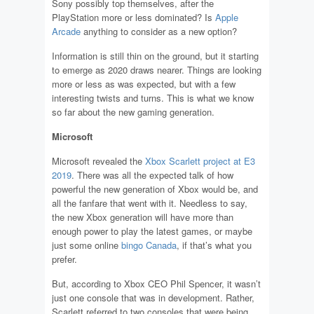
Sony possibly top themselves, after the
PlayStation more or less dominated? Is
Apple
Arcade
anything to consider as a new option?
Information is still thin on the ground, but it starting
to emerge as 2020 draws nearer. Things are looking
more or less as was expected, but with a few
interesting twists and turns. This is what we know
so far about the new gaming generation.
Microsoft
Microsoft revealed the
Xbox Scarlett project at E3
2019
. There was all the expected talk of how
powerful the new generation of Xbox would be, and
all the fanfare that went with it. Needless to say,
the new Xbox generation will have more than
enough power to play the latest games, or maybe
just some online
bingo Canada
, if that’s what you
prefer.
But, according to Xbox CEO Phil Spencer, it wasn’t
just one console that was in development. Rather,
Scarlett referred to two consoles that were being