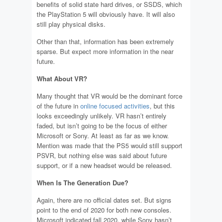
benefits of solid state hard drives, or SSDS, which
the PlayStation 5 will obviously have. It will also
still play physical disks.
Other than that, information has been extremely
sparse. But expect more information in the near
future.
What About VR?
Many thought that VR would be the dominant force
of the future in
online focused activities
, but this
looks exceedingly unlikely. VR hasn’t entirely
faded, but isn’t going to be the focus of either
Microsoft or Sony. At least as far as we know.
Mention was made that the PS5 would still support
PSVR, but nothing else was said about future
support, or if a new headset would be released.
When Is The Generation Due?
Again, there are no official dates set. But signs
point to the end of 2020 for both new consoles.
Microsoft indicated fall 2020, while Sony hasn’t