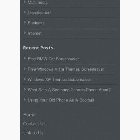
Multimedia
Development
Business
Internet
Recent Posts
Free BMW Car Screensaver
Free Windows Vista Themes Screensaver
Windows XP Themes Screensaver
What Sets A Samsung Camera Phone Apart?
Using Your Old Phone As A Doorbell
Home
Contact Us
Link to Us