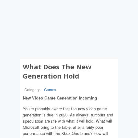
What Does The New
Generation Hold
Category :
Games
New Video Game Generation Incoming
You’re probably aware that the new video game
generation is due in 2020. As always, rumours and
speculation are rife with what it will hold. What will
Microsoft bring to the table, after a fairly poor
performance with the Xbox One brand? How will