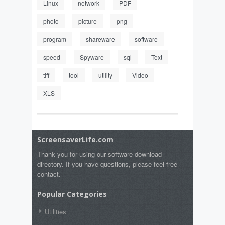
Linux
network
PDF
photo
picture
png
program
shareware
software
speed
Spyware
sql
Text
tiff
tool
utility
Video
XLS
ScreensaverLife.com
Thank you for using our software download
directory. If you have questions, please feel free
contact.
Popular Categories
Utilities