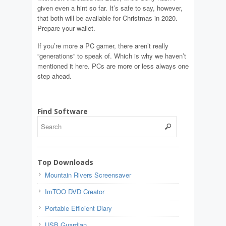
given even a hint so far. It’s safe to say, however,
that both will be available for Christmas in 2020.
Prepare your wallet.
If you’re more a PC gamer, there aren’t really
“generations” to speak of. Which is why we haven’t
mentioned it here. PCs are more or less always one
step ahead.
Find Software
Top Downloads
Mountain Rivers Screensaver
ImTOO DVD Creator
Portable Efficient Diary
USB Guardian