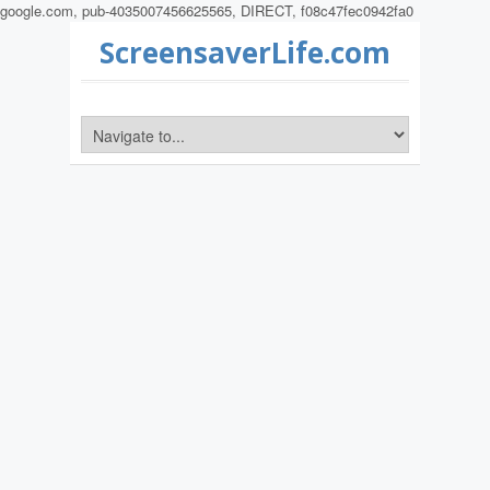
google.com, pub-4035007456625565, DIRECT, f08c47fec0942fa0
ScreensaverLife.com