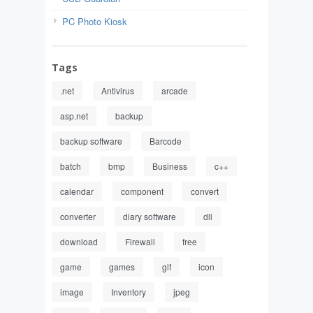
PC Photo Kiosk
Tags
.net
Antivirus
arcade
asp.net
backup
backup software
Barcode
batch
bmp
Business
c++
calendar
component
convert
converter
diary software
dll
download
Firewall
free
game
games
gif
icon
image
Inventory
jpeg