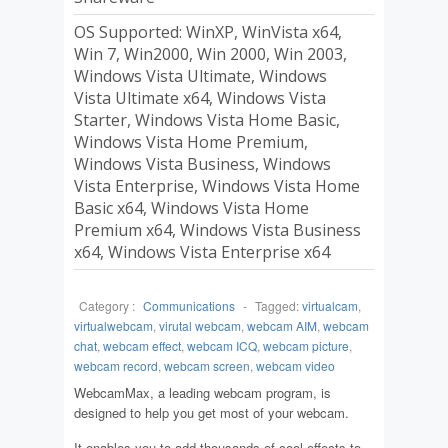
OS Supported: WinXP, WinVista x64,
Win 7, Win2000, Win 2000, Win 2003,
Windows Vista Ultimate, Windows
Vista Ultimate x64, Windows Vista
Starter, Windows Vista Home Basic,
Windows Vista Home Premium,
Windows Vista Business, Windows
Vista Enterprise, Windows Vista Home
Basic x64, Windows Vista Home
Premium x64, Windows Vista Business
x64, Windows Vista Enterprise x64
Category :
Communications
-
Tagged:
virtualcam
,
virtualwebcam
,
virutal webcam
,
webcam AIM
,
webcam
chat
,
webcam effect
,
webcam ICQ
,
webcam picture
,
webcam record
,
webcam screen
,
webcam video
WebcamMax, a leading webcam program, is
designed to help you get most of your webcam.
It enables you to add thousands of cool effects to