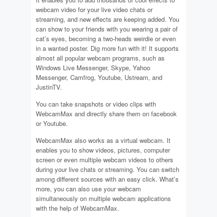
webcam video for your live video chats or
streaming, and new effects are keeping added. You
can show to your friends with you wearing a pair of
cat’s eyes, becoming a two-heads weirdie or even
in a wanted poster. Dig more fun with it! It supports
almost all popular webcam programs, such as
Windows Live Messenger, Skype, Yahoo
Messenger, Camfrog, Youtube, Ustream, and
JustinTV.
You can take snapshots or video clips with
WebcamMax and directly share them on facebook
or Youtube.
WebcamMax also works as a virtual webcam. It
enables you to show videos, pictures, computer
screen or even multiple webcam videos to others
during your live chats or streaming. You can switch
among different sources with an easy click. What’s
more, you can also use your webcam
simultaneously on multiple webcam applications
with the help of WebcamMax.