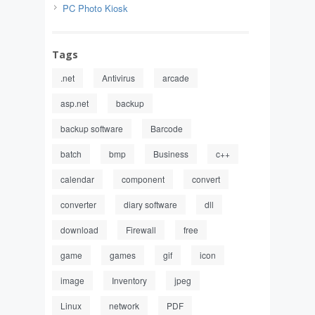
PC Photo Kiosk
Tags
.net
Antivirus
arcade
asp.net
backup
backup software
Barcode
batch
bmp
Business
c++
calendar
component
convert
converter
diary software
dll
download
Firewall
free
game
games
gif
icon
image
Inventory
jpeg
Linux
network
PDF