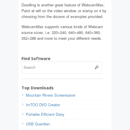
Doodling is another great feature of WebcamMax.
Paint at will on the video window, or stamp on it by
choosing from the dozens of examples provided.
WebcamMax supports various kinds of Webcam
source sizes, i.e. 320×240, 640×480, 640×360,
352×288 and more to meet your different needs.
Find Software
Top Downloads
Mountain Rivers Screensaver
ImTOO DVD Creator
Portable Efficient Diary
USB Guardian