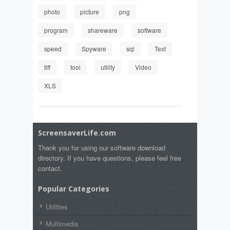
photo
picture
png
program
shareware
software
speed
Spyware
sql
Text
tiff
tool
utility
Video
XLS
ScreensaverLife.com
Thank you for using our software download
directory. If you have questions, please feel free
contact.
Popular Categories
Utilities
Multimedia