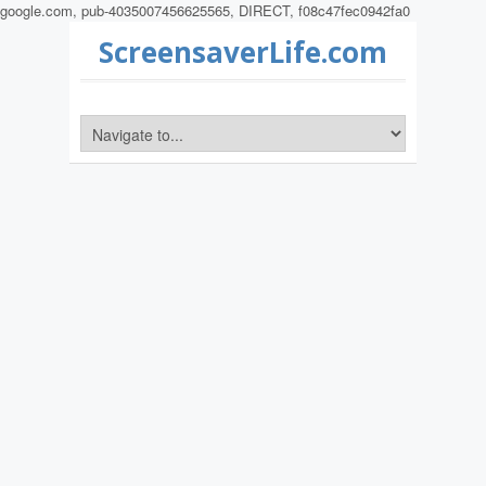
google.com, pub-4035007456625565, DIRECT, f08c47fec0942fa0
ScreensaverLife.com