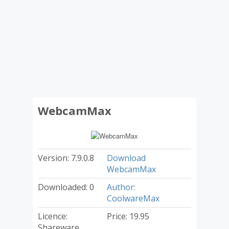
WebcamMax
Version: 7.9.0.8
Download
WebcamMax
Downloaded: 0
Author:
CoolwareMax
Licence:
Price: 19.95
Shareware