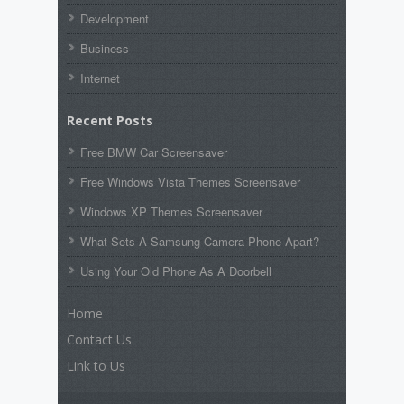
Development
Business
Internet
Recent Posts
Free BMW Car Screensaver
Free Windows Vista Themes Screensaver
Windows XP Themes Screensaver
What Sets A Samsung Camera Phone Apart?
Using Your Old Phone As A Doorbell
Home
Contact Us
Link to Us