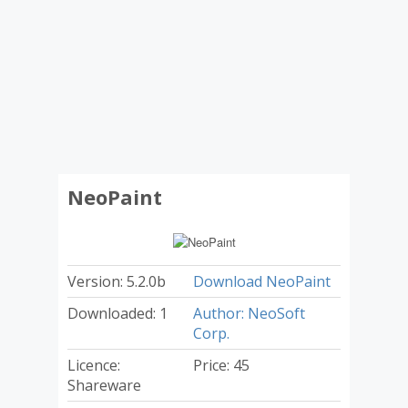
NeoPaint
Version: 5.2.0b
Download NeoPaint
Downloaded: 1
Author: NeoSoft
Corp.
Licence:
Price: 45
Shareware