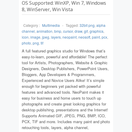
OS Supported: WinXP, Win 7, Windows
8, WinServer, Win Vista
Category :
Multimedia
-
Tagged:
32bit png
,
alpha
channel
,
animation
,
bmp
,
cursor
,
draw
,
gif
,
graphics
,
icon
,
image
,
jpeg
,
layers
,
neopaint
,
neosoft
,
paint
,
pcx
,
photo
,
png
,
tif
A full featured graphics studio for Windows that’s
easy-to-learn, powerful and affordable! The perfect
tool for Artists, Photographers, Website & Graphic
Designers, Desktop Publishers, PowerPoint Users,
Bloggers, App Developers & Programmers,
Experienced and Novice Users Alike! It’s simple
enough for beginners yet packed with powerful
features and advanced tools. NeoPaint makes it
easy for business and home users to touch up
photographs and create great looking graphics for
desktop publishing, presentations and the Internet!
Supports Animated GIF, JPEG, PNG, BMP, ICO,
PCX, TIF and more. Includes many paint and photo
retouching tools, layers, alpha channel,