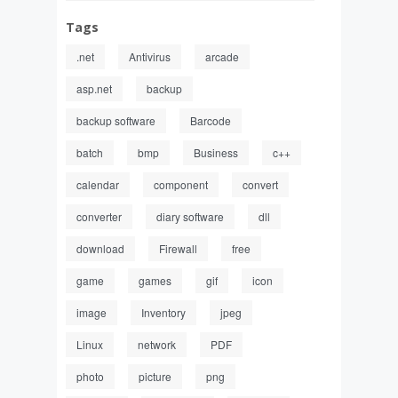
Tags
.net
Antivirus
arcade
asp.net
backup
backup software
Barcode
batch
bmp
Business
c++
calendar
component
convert
converter
diary software
dll
download
Firewall
free
game
games
gif
icon
image
Inventory
jpeg
Linux
network
PDF
photo
picture
png