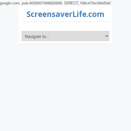
google.com, pub-4035007456625565, DIRECT, f08c47fec0942fa0
ScreensaverLife.com