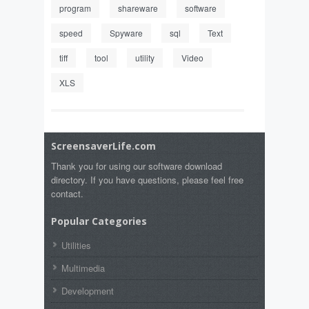
program
shareware
software
speed
Spyware
sql
Text
tiff
tool
utility
Video
XLS
ScreensaverLife.com
Thank you for using our software download
directory. If you have questions, please feel free
contact.
Popular Categories
Utilities
Multimedia
Development