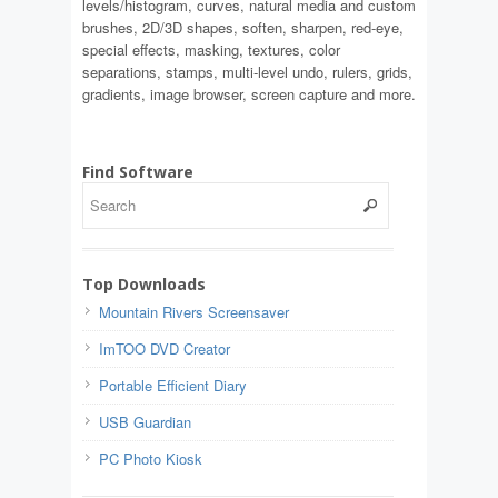
levels/histogram, curves, natural media and custom
brushes, 2D/3D shapes, soften, sharpen, red-eye,
special effects, masking, textures, color
separations, stamps, multi-level undo, rulers, grids,
gradients, image browser, screen capture and more.
Find Software
Top Downloads
Mountain Rivers Screensaver
ImTOO DVD Creator
Portable Efficient Diary
USB Guardian
PC Photo Kiosk