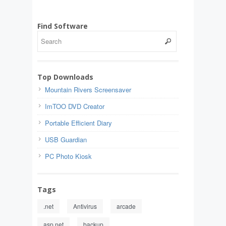
Find Software
Top Downloads
Mountain Rivers Screensaver
ImTOO DVD Creator
Portable Efficient Diary
USB Guardian
PC Photo Kiosk
Tags
.net
Antivirus
arcade
asp.net
backup