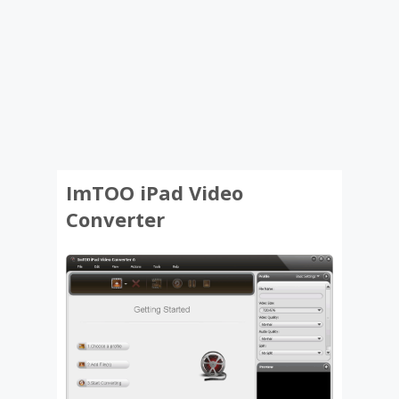
ImTOO iPad Video
Converter