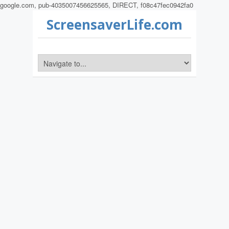
google.com, pub-4035007456625565, DIRECT, f08c47fec0942fa0
ScreensaverLife.com