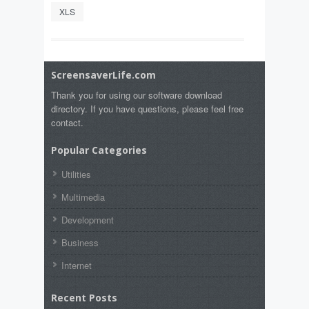
XLS
ScreensaverLife.com
Thank you for using our software download
directory. If you have questions, please feel free
contact.
Popular Categories
Utilities
Multimedia
Development
Business
Internet
Recent Posts