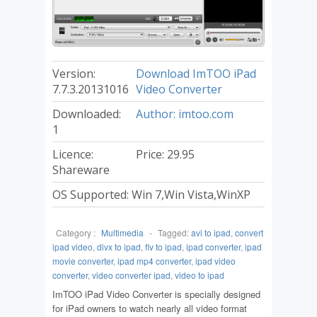
Version:
Download ImTOO iPad
7.7.3.20131016
Video Converter
Downloaded:
Author: imtoo.com
1
Licence:
Price: 29.95
Shareware
OS Supported: Win 7,Win Vista,WinXP
Category :
Multimedia
-
Tagged:
avi to ipad
,
convert
ipad video
,
divx to ipad
,
flv to ipad
,
ipad converter
,
ipad
movie converter
,
ipad mp4 converter
,
ipad video
converter
,
video converter ipad
,
video to ipad
ImTOO iPad Video Converter is specially designed
for iPad owners to watch nearly all video format