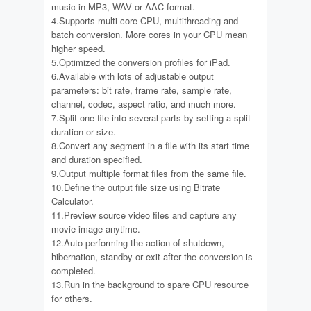
music in MP3, WAV or AAC format.
4.Supports multi-core CPU, multithreading and
batch conversion. More cores in your CPU mean
higher speed.
5.Optimized the conversion profiles for iPad.
6.Available with lots of adjustable output
parameters: bit rate, frame rate, sample rate,
channel, codec, aspect ratio, and much more.
7.Split one file into several parts by setting a split
duration or size.
8.Convert any segment in a file with its start time
and duration specified.
9.Output multiple format files from the same file.
10.Define the output file size using Bitrate
Calculator.
11.Preview source video files and capture any
movie image anytime.
12.Auto performing the action of shutdown,
hibernation, standby or exit after the conversion is
completed.
13.Run in the background to spare CPU resource
for others.