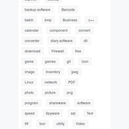
backup software
Barcode
batch
bmp
Business
c++
calendar
component
convert
converter
diary software
dll
download
Firewall
free
game
games
gif
icon
image
Inventory
jpeg
Linux
network
PDF
photo
picture
png
program
shareware
software
speed
Spyware
sql
Text
tiff
tool
utility
Video