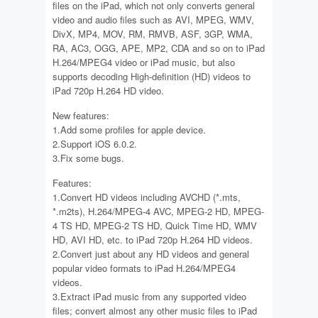
files on the iPad, which not only converts general
video and audio files such as AVI, MPEG, WMV,
DivX, MP4, MOV, RM, RMVB, ASF, 3GP, WMA,
RA, AC3, OGG, APE, MP2, CDA and so on to iPad
H.264/MPEG4 video or iPad music, but also
supports decoding High-definition (HD) videos to
iPad 720p H.264 HD video.
New features:
1.Add some profiles for apple device.
2.Support iOS 6.0.2.
3.Fix some bugs.
Features:
1.Convert HD videos including AVCHD (*.mts,
*.m2ts), H.264/MPEG-4 AVC, MPEG-2 HD, MPEG-
4 TS HD, MPEG-2 TS HD, Quick Time HD, WMV
HD, AVI HD, etc. to iPad 720p H.264 HD videos.
2.Convert just about any HD videos and general
popular video formats to iPad H.264/MPEG4
videos.
3.Extract iPad music from any supported video
files; convert almost any other music files to iPad