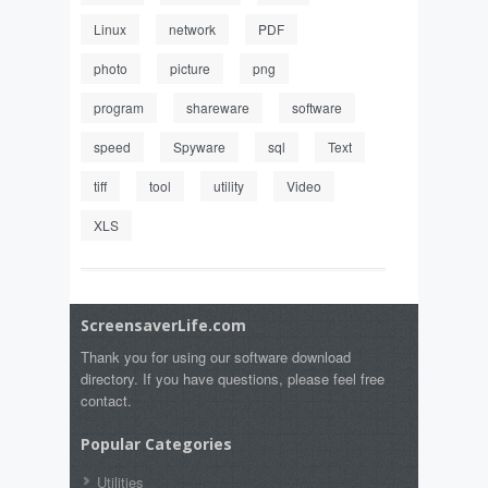
Linux
network
PDF
photo
picture
png
program
shareware
software
speed
Spyware
sql
Text
tiff
tool
utility
Video
XLS
ScreensaverLife.com
Thank you for using our software download
directory. If you have questions, please feel free
contact.
Popular Categories
Utilities