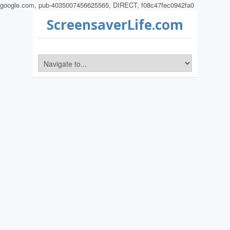
google.com, pub-4035007456625565, DIRECT, f08c47fec0942fa0
ScreensaverLife.com