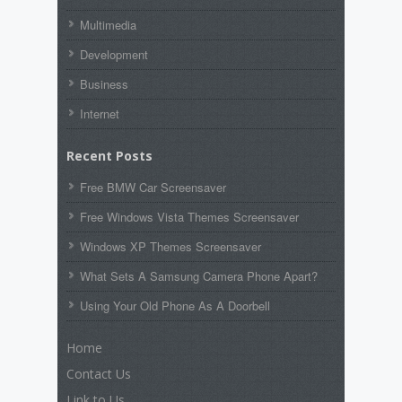
Multimedia
Development
Business
Internet
Recent Posts
Free BMW Car Screensaver
Free Windows Vista Themes Screensaver
Windows XP Themes Screensaver
What Sets A Samsung Camera Phone Apart?
Using Your Old Phone As A Doorbell
Home
Contact Us
Link to Us