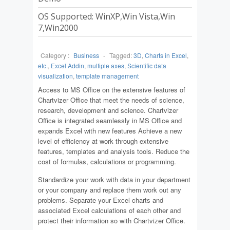
OS Supported: WinXP,Win Vista,Win
7,Win2000
Category :
Business
-
Tagged:
3D
,
Charts in Excel
,
etc.
,
Excel Addin
,
multiple axes
,
Scientific data
visualization
,
template management
Access to MS Office on the extensive features of
Chartvizer Office that meet the needs of science,
research, development and science. Chartvizer
Office is integrated seamlessly in MS Office and
expands Excel with new features Achieve a new
level of efficiency at work through extensive
features, templates and analysis tools. Reduce the
cost of formulas, calculations or programming.
Standardize your work with data in your department
or your company and replace them work out any
problems. Separate your Excel charts and
associated Excel calculations of each other and
protect their information so with Chartvizer Office.