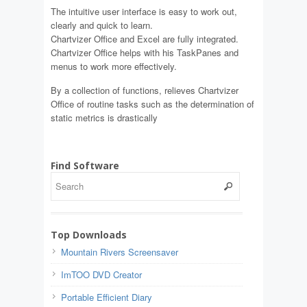
The intuitive user interface is easy to work out,
clearly and quick to learn.
Chartvizer Office and Excel are fully integrated.
Chartvizer Office helps with his TaskPanes and
menus to work more effectively.
By a collection of functions, relieves Chartvizer
Office of routine tasks such as the determination of
static metrics is drastically
Find Software
Top Downloads
Mountain Rivers Screensaver
ImTOO DVD Creator
Portable Efficient Diary