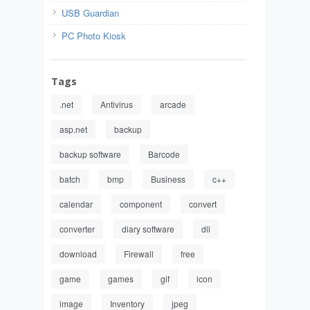
USB Guardian
PC Photo Kiosk
Tags
.net
Antivirus
arcade
asp.net
backup
backup software
Barcode
batch
bmp
Business
c++
calendar
component
convert
converter
diary software
dll
download
Firewall
free
game
games
gif
icon
image
Inventory
jpeg