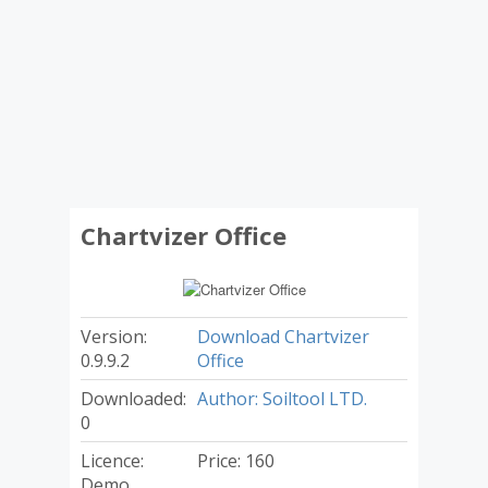
Chartvizer Office
Version:
Download Chartvizer
0.9.9.2
Office
Downloaded:
Author: Soiltool LTD.
0
Licence:
Price: 160
Demo