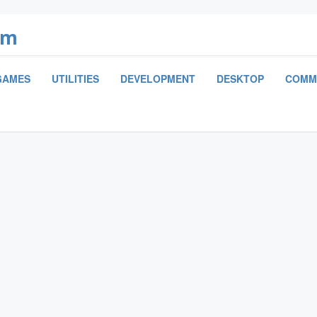
om
GAMES
UTILITIES
DEVELOPMENT
DESKTOP
COMM