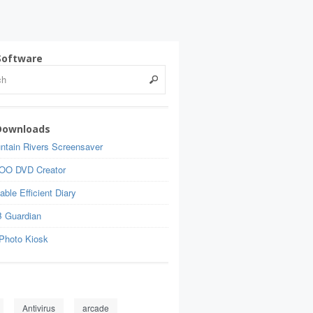
Software
Downloads
ntain Rivers Screensaver
OO DVD Creator
able Efficient Diary
 Guardian
Photo Kiosk
Antivirus
arcade