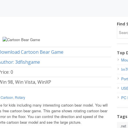
Find 
Download Cartoon Bear Game
Top 
Mou
Author: 3dfishgame
ImT
rice: 0
Port
Win 98, Win Vista, WinXP
USB
PC 
,
Cartoon
,
Rotary
 for kids including many interesting cartoon bear model. You will
is free cartoon bear game. This game shows rotating cartoon bear
Tags
ror on the floor. You can control the direction and speed of the
rite cartoon bear model and see the large picture.
.net