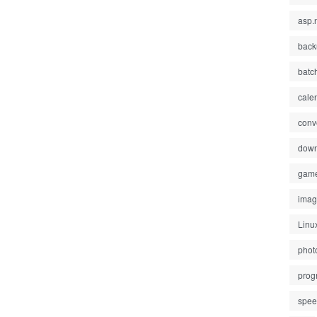
asp.
back
batc
cale
conv
down
gam
ima
Linu
phot
prog
spe