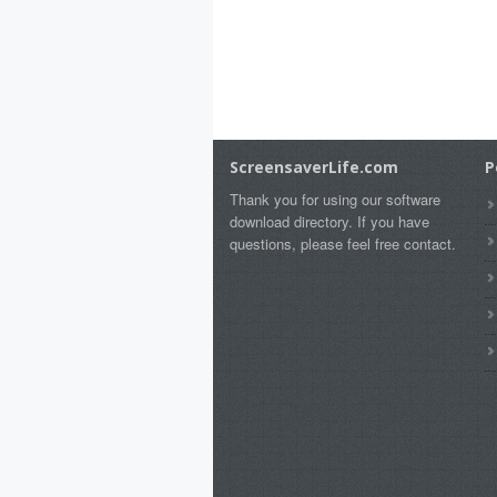
ScreensaverLife.com
P
Thank you for using our software
download directory. If you have
questions, please feel free contact.