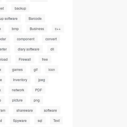
net
backup
up software
Barcode
h
bmp
Business
c++
ndar
component
convert
erter
diary software
dll
load
Firewall
free
e
games
gif
icon
ge
Inventory
jpeg
x
network
PDF
o
picture
png
ram
shareware
software
ed
Spyware
sql
Text