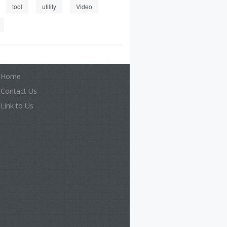
tool
utility
Video
Home
Contact Us
Link to Us