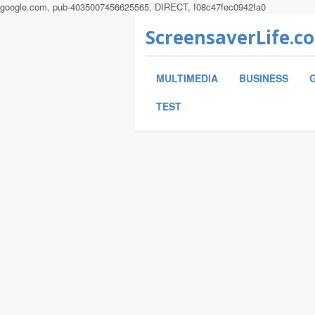
google.com, pub-4035007456625565, DIRECT, f08c47fec0942fa0
ScreensaverLife.c
MULTIMEDIA
BUSINESS
TEST