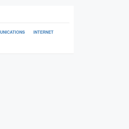
UNICATIONS
INTERNET