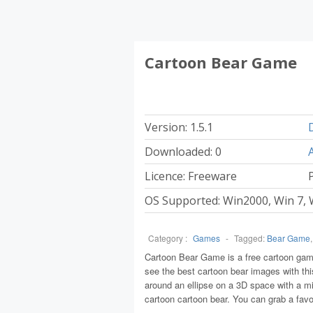
Cartoon Bear Game
Version: 1.5.1
Downloaded: 0
Licence: Freeware
P
OS Supported: Win2000, Win 7, 
Category :
Games
-
Tagged:
Bear Game
Cartoon Bear Game is a free cartoon game
see the best cartoon bear images with th
around an ellipse on a 3D space with a mir
cartoon cartoon bear. You can grab a favo