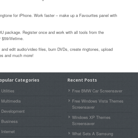
ingtone for iPhone. Work faster – make up a Favourites panel with
U package. Register once and work with all tools from the
$59/lifetime.
 and edit audio/video files, burn DVDs, create ringtones, upload
ones and much more!
opular Categories
Recent Posts
Utilities
Free BMW Car Screensaver
Multimedia
Free Windows Vista Themes
Screensaver
Development
Windows XP Themes
Business
Screensaver
Internet
What Sets A Samsung