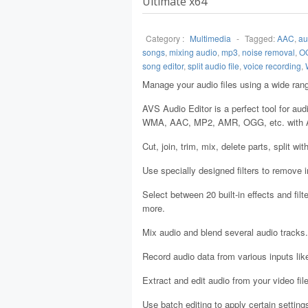
Ultimate x64
Category :
Multimedia
-
Tagged:
AAC
,
au
songs
,
mixing audio
,
mp3
,
noise removal
,
O
song editor
,
split audio file
,
voice recording
,
Manage your audio files using a wide rang
AVS Audio Editor is a perfect tool for au
WMA, AAC, MP2, AMR, OGG, etc. with A
Cut, join, trim, mix, delete parts, split wi
Use specially designed filters to remove ir
Select between 20 built-in effects and filt
more.
Mix audio and blend several audio tracks.
Record audio data from various inputs lik
Extract and edit audio from your video fi
Use batch editing to apply certain settin