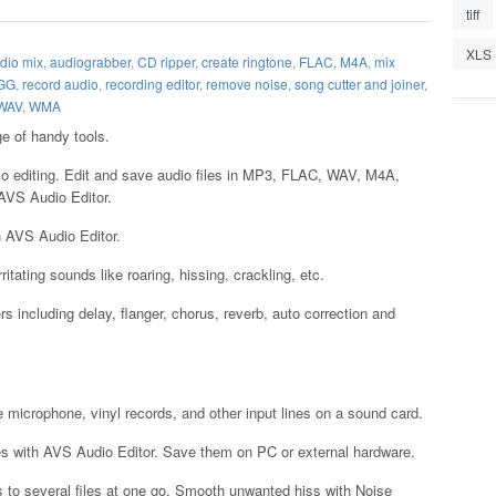
tiff
XLS
dio mix
,
audiograbber
,
CD ripper
,
create ringtone
,
FLAC
,
M4A
,
mix
GG
,
record audio
,
recording editor
,
remove noise
,
song cutter and joiner
,
WAV
,
WMA
e of handy tools.
dio editing. Edit and save audio files in MP3, FLAC, WAV, M4A,
VS Audio Editor.
th AVS Audio Editor.
ritating sounds like roaring, hissing, crackling, etc.
ers including delay, flanger, chorus, reverb, auto correction and
e microphone, vinyl records, and other input lines on a sound card.
les with AVS Audio Editor. Save them on PC or external hardware.
gs to several files at one go. Smooth unwanted hiss with Noise