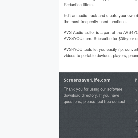
Reduction filters.
Edit an audio track and create your own r
the most frequently used functions.
AVS Audio Editor is a part of the AVS4YO
AVS4YOU.com. Subscribe for $39/year or 
AVS4YOU tools let you easily rip, convert
videos to portable devices, players, ph
ScreensaverLife.com
P
Thank you for using our software
download directory. If you have
questions, please feel free contact.