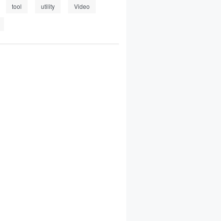
tool
utility
Video