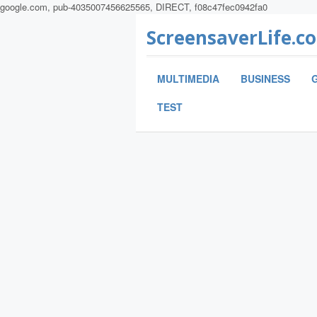
google.com, pub-4035007456625565, DIRECT, f08c47fec0942fa0
ScreensaverLife.c
MULTIMEDIA
BUSINESS
TEST