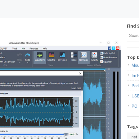
Find 
Top 
Mou
ImT
Port
USB
PC 
Tags
.net