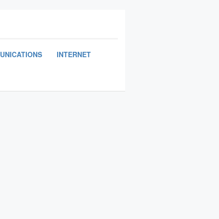
UNICATIONS
INTERNET