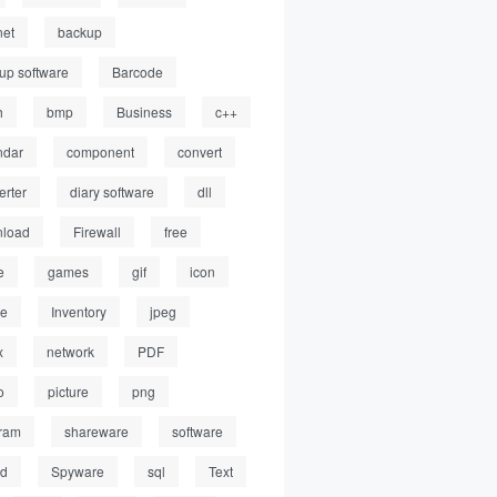
net
backup
up software
Barcode
h
bmp
Business
c++
ndar
component
convert
erter
diary software
dll
load
Firewall
free
e
games
gif
icon
ge
Inventory
jpeg
x
network
PDF
o
picture
png
ram
shareware
software
ed
Spyware
sql
Text