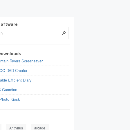
Software
Downloads
ntain Rivers Screensaver
OO DVD Creator
able Efficient Diary
 Guardian
Photo Kiosk
Antivirus
arcade