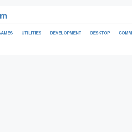
om
GAMES
UTILITIES
DEVELOPMENT
DESKTOP
COMM