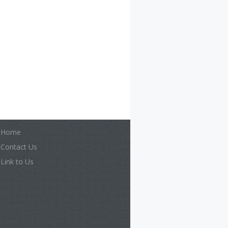
Home
Contact Us
Link to Us