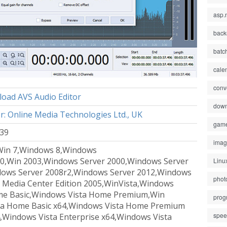
asp.
back
batc
cale
conv
oad AVS Audio Editor
down
r: Online Media Technologies Ltd., UK
gam
 39
ima
Win 7,Windows 8,Windows
0,Win 2003,Windows Server 2000,Windows Server
Linu
dows Server 2008r2,Windows Server 2012,Windows
phot
 Media Center Edition 2005,WinVista,Windows
ome Basic,Windows Vista Home Premium,Win
prog
sta Home Basic x64,Windows Vista Home Premium
spe
,Windows Vista Enterprise x64,Windows Vista