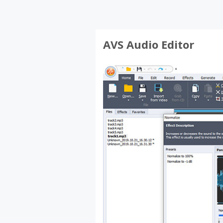
AVS Audio Editor