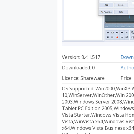
Version: 8.4.1.517
Downl
Downloaded: 0
Autho
Licence: Shareware
Price:
OS Supported: Win2000,WinXP,
10,WinServer,WinOther,Win 200
2003,Windows Server 2008,Win
Tablet PC Edition 2005,Windows
Vista Starter,Windows Vista H
Vista,WinVista x64,Windows Vi
x64,Windows Vista Business x64