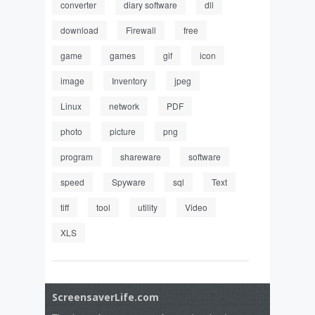
converter
diary software
dll
download
Firewall
free
game
games
gif
icon
image
Inventory
jpeg
Linux
network
PDF
photo
picture
png
program
shareware
software
speed
Spyware
sql
Text
tiff
tool
utility
Video
XLS
ScreensaverLife.com