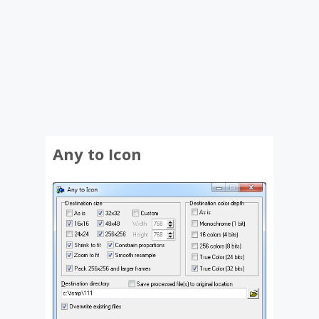
Any to Icon