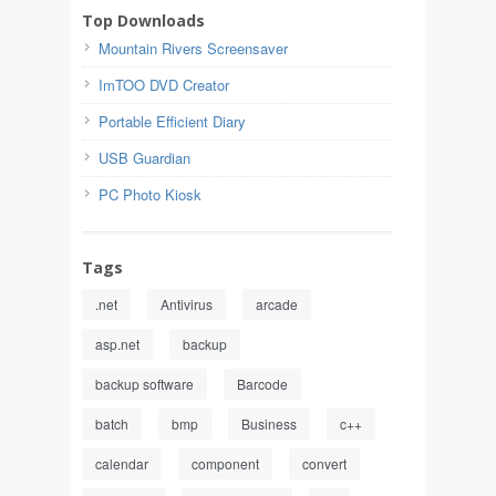
Top Downloads
Mountain Rivers Screensaver
ImTOO DVD Creator
Portable Efficient Diary
USB Guardian
PC Photo Kiosk
Tags
.net
Antivirus
arcade
asp.net
backup
backup software
Barcode
batch
bmp
Business
c++
calendar
component
convert