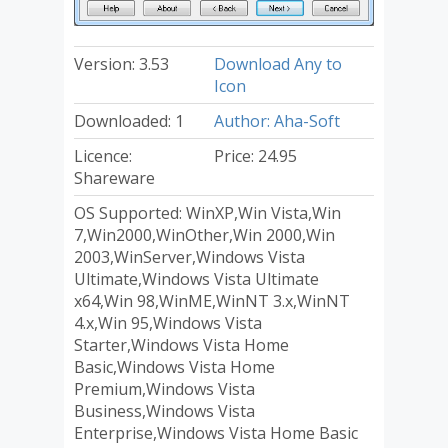
Version: 3.53
Download Any to
Icon
Downloaded: 1
Author: Aha-Soft
Licence:
Price: 24.95
Shareware
OS Supported: WinXP,Win Vista,Win
7,Win2000,WinOther,Win 2000,Win
2003,WinServer,Windows Vista
Ultimate,Windows Vista Ultimate
x64,Win 98,WinME,WinNT 3.x,WinNT
4.x,Win 95,Windows Vista
Starter,Windows Vista Home
Basic,Windows Vista Home
Premium,Windows Vista
Business,Windows Vista
Enterprise,Windows Vista Home Basic