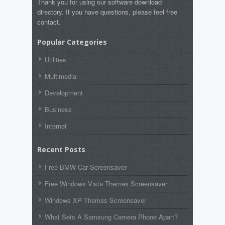
Thank you for using our software download
directory. If you have questions, please feel free
contact.
Popular Categories
Utilities
Multimedia
Development
Business
Internet
Recent Posts
Free BMW Car Screensaver
Free Windows Vista Themes Screensaver
Windows XP Themes Screensaver
What Sets A Samsung Camera Phone Apart?