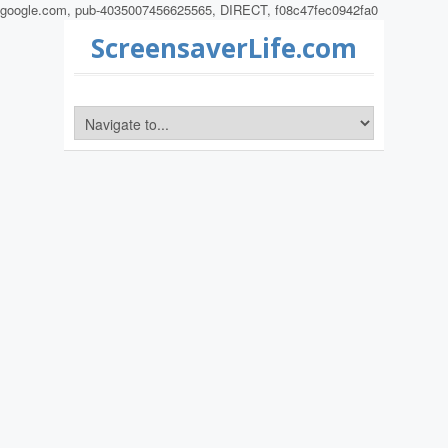
google.com, pub-4035007456625565, DIRECT, f08c47fec0942fa0
ScreensaverLife.com