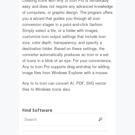
Creating icons with Any to Icon Pro is remarkably
easy and does not require any advanced knowledge
of computers, or graphic design. The program offers
you a wizard that guides you through all icon
conversion stages in a point-and-click fashion.
Simply select a file, or a folder with images,
customize icon output settings that include icon
size, color depth, transparency, and specify a
destination folder. Based on these settings, the
converter automatically produces an icon or a set
of icons in a blink of an eye. For your convenience,
Any to Icon Pro supports drag-and-drop for adding
image files from Windows Explorer with a mouse.
Any to to Icon can convert AI, PDF, SVG vector
files to Windows icons also.
Find Software