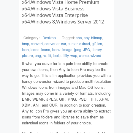
x64,Windows Vista Home Premium
x64,Windows Vista Business
x64,Windows Vista Enterprise
x64,Windows 8,Windows Server 2012
Category :
Desktop
-
Tagged:
aha
,
any
,
bitmap
,
bmp
,
convert
,
converter
,
cur
,
cursor
,
extract
,
gif
,
ico
,
icon
,
icone
,
icono
,
iconz
,
image
,
jpeg
,
JPG
,
library
,
picture
,
png
,
rc
,
tiff
,
tool
,
utility
,
wap
,
wbmp
,
wizard
If what you crave for is a pain-free ability to create
your own icons, then Any to Icon Pro may be the
way to go. This slim application provides you with a
handy conversion wizard to produce multi-resolution
Windows icons from images and Mac OS icons.
Images may come in a variety of formats, including
BMP, WBMP, JPEG, GIF, PNG, PSD, TIFF, XPM,
XBM, ANI, and CUR. In addition to icon creation,
Any to Icon Pro gives you an extra ability to extract
icons from folders and libraries to save them as
individual icons in folders of your choice.