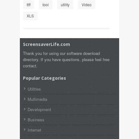
tiff
tool
utility
Video
XLS
ScreensaverLife.com
Thank you for using our software download
directory. If you have questions, please feel free
contact.
Popular Categories
Utilities
Multimedia
Development
Business
Internet