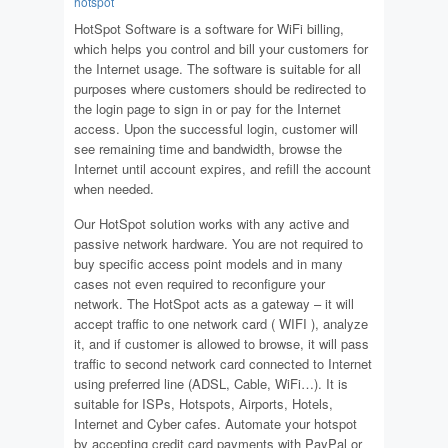
hotspot
HotSpot Software is a software for WiFi billing,
which helps you control and bill your customers for
the Internet usage. The software is suitable for all
purposes where customers should be redirected to
the login page to sign in or pay for the Internet
access. Upon the successful login, customer will
see remaining time and bandwidth, browse the
Internet until account expires, and refill the account
when needed.
Our HotSpot solution works with any active and
passive network hardware. You are not required to
buy specific access point models and in many
cases not even required to reconfigure your
network. The HotSpot acts as a gateway – it will
accept traffic to one network card ( WIFI ), analyze
it, and if customer is allowed to browse, it will pass
traffic to second network card connected to Internet
using preferred line (ADSL, Cable, WiFi…). It is
suitable for ISPs, Hotspots, Airports, Hotels,
Internet and Cyber cafes. Automate your hotspot
by accepting credit card payments with PayPal or