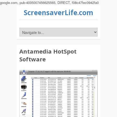
google.com, pub-4035007456625565, DIRECT, f08c47fec0942fa0
ScreensaverLife.com
Antamedia HotSpot
Software