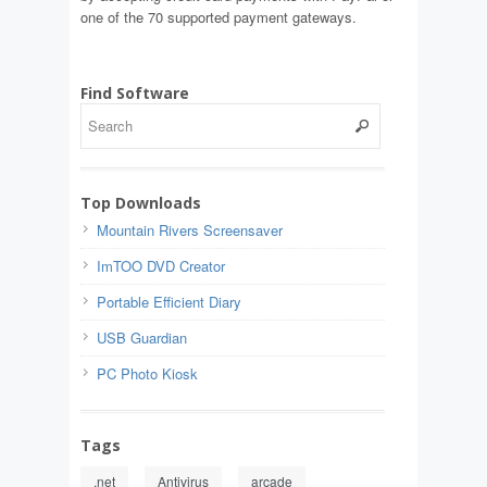
one of the 70 supported payment gateways.
Find Software
Top Downloads
Mountain Rivers Screensaver
ImTOO DVD Creator
Portable Efficient Diary
USB Guardian
PC Photo Kiosk
Tags
.net
Antivirus
arcade