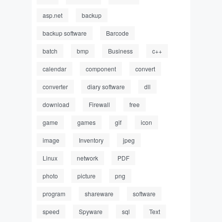
asp.net
backup
backup software
Barcode
batch
bmp
Business
c++
calendar
component
convert
converter
diary software
dll
download
Firewall
free
game
games
gif
icon
image
Inventory
jpeg
Linux
network
PDF
photo
picture
png
program
shareware
software
speed
Spyware
sql
Text