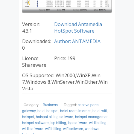
Version:
Download Antamedia
4.3.1
HotSpot Software
Downloaded:
Author: ANTAMEDIA
0
Licence:
Price: 199
Shareware
OS Supported: Win2000,WinXP,Win
7,Windows 8,WinServer,WinOther,Win
Vista
Category :
Business
-
Tagged:
captive portal
gateway
,
hotel hotspot
,
hotel room internet
,
hotel wifi
,
hotspot
,
hotspot billing software
,
hotspot management
,
hotspot software
,
isp billing
,
isp software
,
wi-fi billing
,
wi-fi software
,
wifi billing
,
wifi software
,
windows