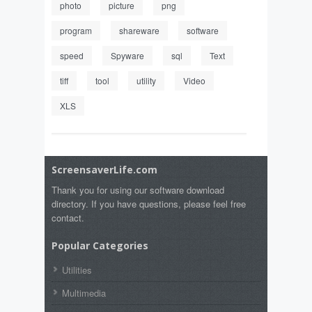
photo
picture
png
program
shareware
software
speed
Spyware
sql
Text
tiff
tool
utility
Video
XLS
ScreensaverLife.com
Thank you for using our software download
directory. If you have questions, please feel free
contact.
Popular Categories
Utilities
Multimedia