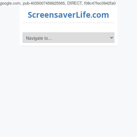
google.com, pub-4035007456625565, DIRECT, f08c47fec0942fa0
ScreensaverLife.com