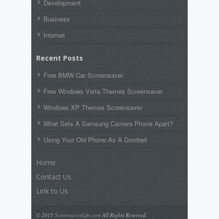
Development
Business
Internet
Recent Posts
Free BMW Car Screensaver
Free Windows Vista Themes Screensaver
Windows XP Themes Screensaver
What Sets A Samsung Camera Phone Apart?
Using Your Old Phone As A Doorbell
Home
Contact Us
Link to Us
© 2015
ScreensaverLife.com
All Rights Reserved.