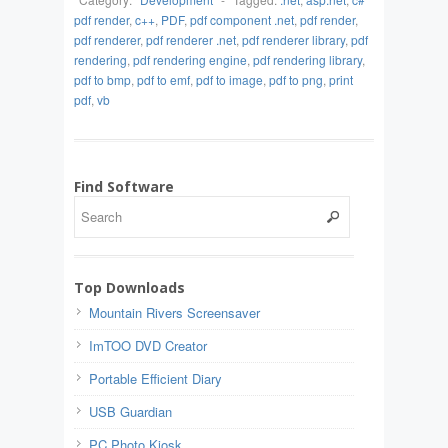
pdf render
,
c++
,
PDF
,
pdf component .net
,
pdf render
,
pdf renderer
,
pdf renderer .net
,
pdf renderer library
,
pdf
rendering
,
pdf rendering engine
,
pdf rendering library
,
pdf to bmp
,
pdf to emf
,
pdf to image
,
pdf to png
,
print
pdf
,
vb
Find Software
Top Downloads
Mountain Rivers Screensaver
ImTOO DVD Creator
Portable Efficient Diary
USB Guardian
PC Photo Kiosk