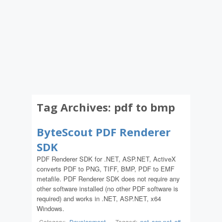
Tag Archives:
pdf to bmp
ByteScout PDF Renderer
SDK
PDF Renderer SDK for .NET, ASP.NET, ActiveX
converts PDF to PNG, TIFF, BMP, PDF to EMF
metafile. PDF Renderer SDK does not require any
other software installed (no other PDF software is
required) and works in .NET, ASP.NET, x64
Windows.
Category:
Development
-
Tagged:
.net
,
asp.net
,
c#