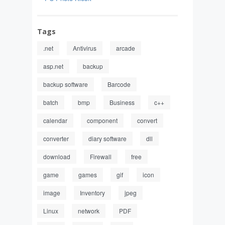
Tags
.net
Antivirus
arcade
asp.net
backup
backup software
Barcode
batch
bmp
Business
c++
calendar
component
convert
converter
diary software
dll
download
Firewall
free
game
games
gif
icon
image
Inventory
jpeg
Linux
network
PDF